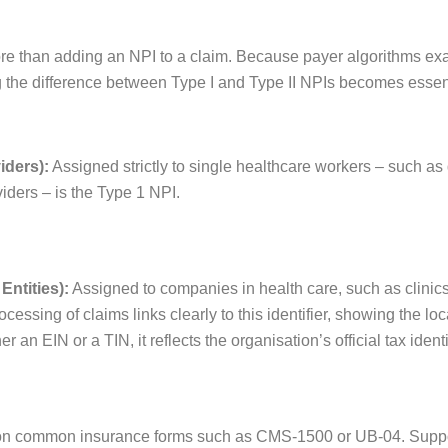
re than adding an NPI to a claim. Because payer algorithms ex
g the difference between Type I and Type II NPIs becomes essen
iders):
Assigned strictly to single healthcare workers – such as 
viders – is the Type 1 NPI.
Entities):
Assigned to companies in health care, such as clinics
ocessing of claims links clearly to this identifier, showing the lo
r an EIN or a TIN, it reflects the organisation’s official tax ident
p on common insurance forms such as CMS-1500 or UB-04. Supp