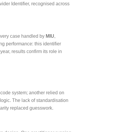
vider Identifier, recognised across
n every case handled by
MIU
,
 performance: this identifier
r, results confirm its role in
 code system; another relied on
logic. The lack of standardisation
larity replaced guesswork.