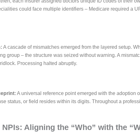
then, each insurer assigned doctors unique ID codes of their ow
cialities could face multiple identifiers – Medicare required a 
:
A cascade of mismatches emerged from the layered setup. Wh
ing group – the structure was seized without warning. A mismatch,
ridlock. Processing halted abruptly.
ueprint:
A universal reference point emerged with the adoption of
se status, or field resides within its digits. Throughout a professi
2 NPIs: Aligning the “Who” with the “