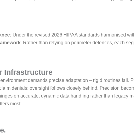
.
ance:
Under the revised 2026 HIPAA standards harmonised wi
framework
. Rather than relying on perimeter defences, each seg
 Infrastructure
environment demands precise adaptation – rigid routines fail. 
rer claim denials; oversight follows closely behind. Precision be
y hinges on accurate, dynamic data handling rather than legacy m
tters most.
e.