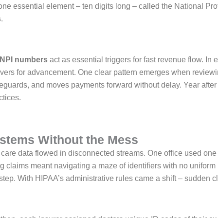
 one essential element – ten digits long – called the National Pro
s
.
NPI numbers
act as essential triggers for fast revenue flow. I
rs for advancement. One clear pattern emerges when reviewing
guards, and moves payments forward without delay. Year after yea
tices.
ystems Without the Mess
 care data flowed in disconnected streams. One office used one
ng claims meant navigating a maze of identifiers with no uniform 
tep. With HIPAA’s administrative rules came a shift – sudden c