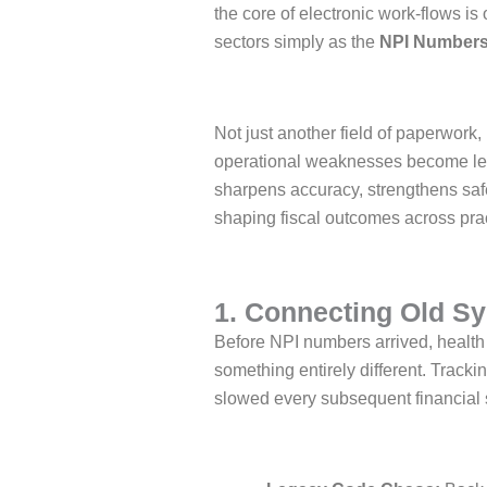
the core of electronic work-flows is
sectors simply as the
NPI Number
Not just another field of paperwork,
operational weaknesses become leve
sharpens accuracy, strengthens safe
shaping fiscal outcomes across prac
1. Connecting Old S
Before NPI numbers arrived, health
something entirely different. Tracki
slowed every subsequent financial s