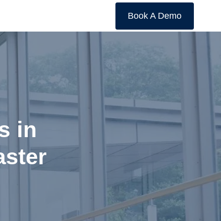
Book A Demo
s in
aster