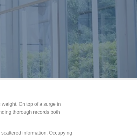
weight. On top of a surge in
anding thorough records both
 scattered information. Occupying