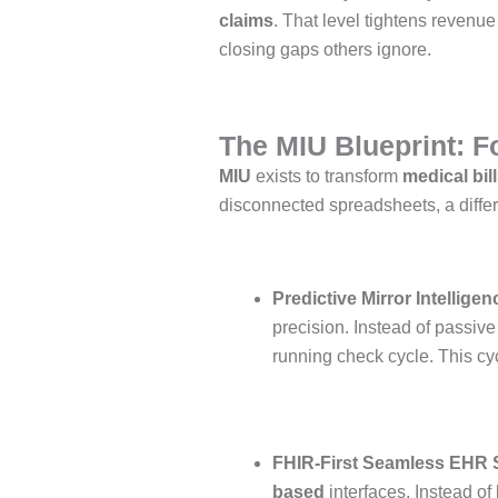
claims
. That level tightens revenu
closing gaps others ignore.
The MIU Blueprint: Fo
MIU
exists to transform
medical bil
disconnected spreadsheets, a diffe
Predictive Mirror Intelligen
precision. Instead of passiv
running check cycle. This cyc
FHIR-First Seamless EHR 
based
interfaces. Instead of