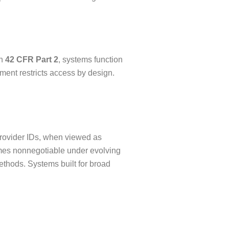
th
42 CFR Part 2
, systems function
ment restricts access by design.
Provider IDs, when viewed as
comes nonnegotiable under evolving
ethods. Systems built for broad