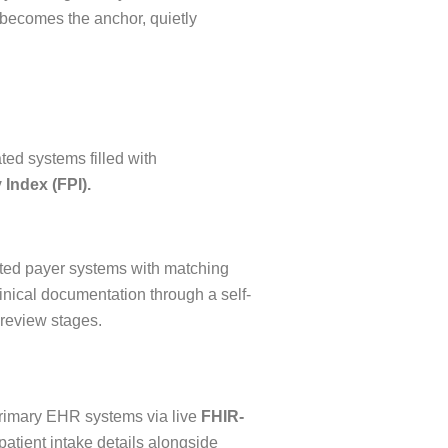
n becomes the anchor, quietly
ted systems filled with
 Index (FPI).
ated payer systems with matching
inical documentation through a self-
 review stages.
 primary EHR systems via live
FHIR-
patient intake details alongside