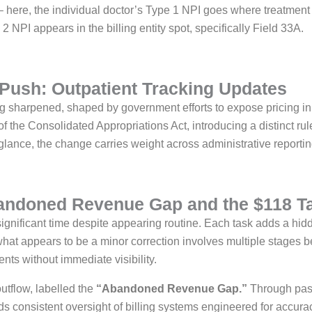
 – here, the individual doctor’s Type 1 NPI goes where treatment
 NPI appears in the billing entity spot, specifically Field 33A.
Push: Outpatient Tracking Updates
ng sharpened, shaped by government efforts to expose pricing in
the Consolidated Appropriations Act, introducing a distinct rule
glance, the change carries weight across administrative reportin
bandoned Revenue Gap and the $118 T
gnificant time despite appearing routine. Each task adds a hi
hat appears to be a minor correction involves multiple stages
nts without immediate visibility.
outflow, labelled the
“Abandoned Revenue Gap.”
Through pass
s consistent oversight of billing systems engineered for accurac