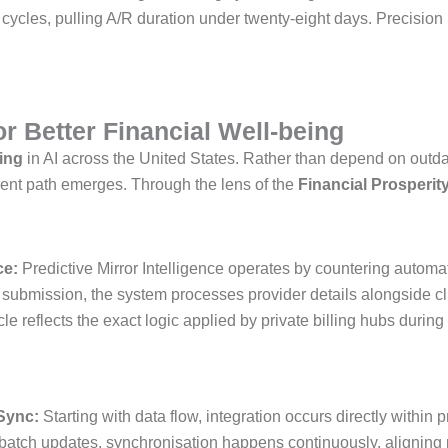
e cycles, pulling A/R duration under twenty-eight days. Precisio
r Better Financial Well-being
ling
in AI across the United States. Rather than depend on outda
rent path emerges. Through the lens of the
Financial Prosperity
ce:
Predictive Mirror Intelligence operates by countering autom
e submission, the system processes provider details alongside cl
le reflects the exact logic applied by private billing hubs during
Sync:
Starting with data flow, integration occurs directly within
 batch updates, synchronisation happens continuously, aligning 