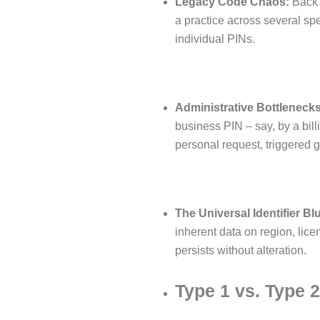
Legacy Code Chaos:
Back 
a practice across several spe
individual PINs.
Administrative Bottlenecks
business PIN – say, by a bill
personal request, triggered g
The Universal Identifier Bl
inherent data on region, licen
persists without alteration.
Type 1 vs. Type 