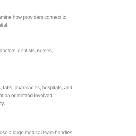
amine how providers connect to
tial.
doctors, dentists, nurses,
, labs, pharmacies, hospitals, and
cation or method involved.
ity.
ose a large medical team handles