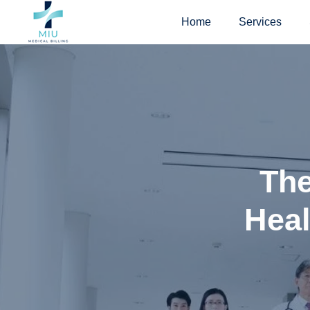
Skip
Home
Services
to
content
The
Heal