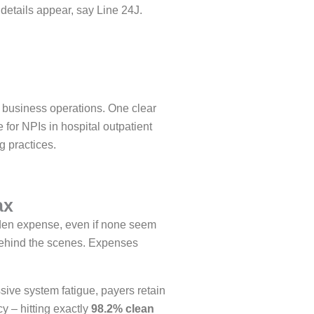
 details appear, say Line 24J.
 business operations. One clear
 for NPIs in hospital outpatient
g practices.
ax
dden expense, even if none seem
 behind the scenes. Expenses
ive system fatigue, payers retain
y – hitting exactly
98.2% clean