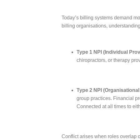
Today’s billing systems demand mo
billing organisations, understandin
Type 1 NPI (Individual Prov
chiropractors, or therapy pro
Type 2 NPI (Organisational 
group practices. Financial pr
Connected at all times to eithe
Conflict arises when roles overla