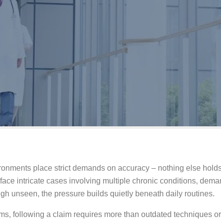
ronments place strict demands on accuracy – nothing else holds 
ace intricate cases involving multiple chronic conditions, dem
ugh unseen, the pressure builds quietly beneath daily routines.
s, following a claim requires more than outdated techniques or