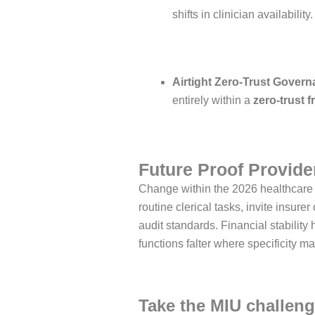
shifts in clinician availability
Airtight Zero-Trust Govern
entirely within a
zero-trust 
Future Proof Provider
Change within the 2026 healthcare 
routine clerical tasks, invite insu
audit standards. Financial stabilit
functions falter where specificity ma
Take the MIU challeng