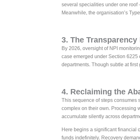
several specialities under one roof
Meanwhile, the organisation’s Type 2
3. The Transparency 
By 2026, oversight of NPI monitori
case emerged under Section 6225 of 
departments. Though subtle at first 
4. Reclaiming the A
This sequence of steps consumes si
complex on their own. Processing w
accumulate silently across departme
Here begins a significant financial 
funds indefinitely. Recovery demand