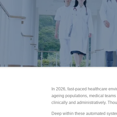
In 2026, fast-paced healthcare envi
ageing populations, medical teams f
clinically and administratively. Tho
Deep within these automated system