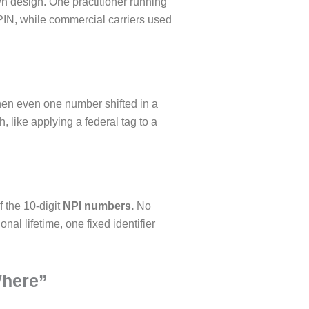
n design. One practitioner running
UPIN, while commercial carriers used
en even one number shifted in a
 like applying a federal tag to a
 the 10-digit
NPI numbers.
No
onal lifetime, one fixed identifier
Where”