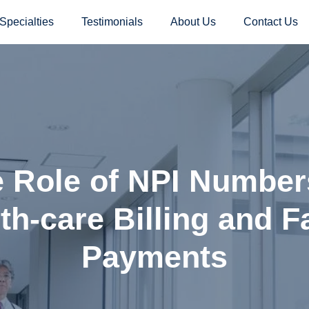
Specialties
Testimonials
About Us
Contact Us
 Role of NPI Number
th-care Billing and F
Payments