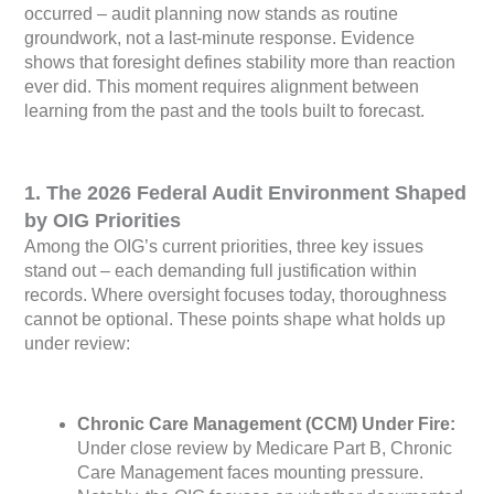
occurred – audit planning now stands as routine
groundwork, not a last-minute response. Evidence
shows that foresight defines stability more than reaction
ever did. This moment requires alignment between
learning from the past and the tools built to forecast.
1. The 2026 Federal Audit Environment Shaped
by OIG Priorities
Among the OIG’s current priorities, three key issues
stand out – each demanding full justification within
records. Where oversight focuses today, thoroughness
cannot be optional. These points shape what holds up
under review:
Chronic Care Management (CCM) Under Fire:
Under close review by Medicare Part B, Chronic
Care Management faces mounting pressure.