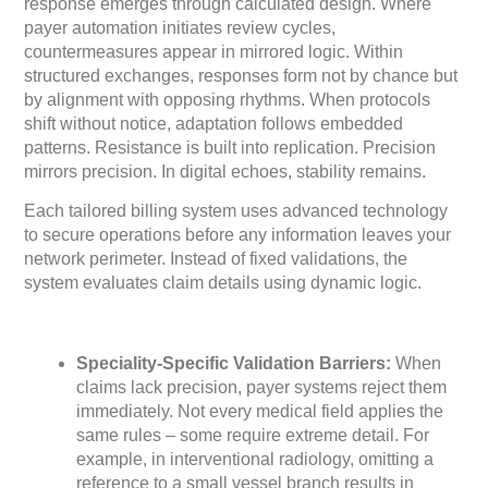
response emerges through calculated design. Where
payer automation initiates review cycles,
countermeasures appear in mirrored logic. Within
structured exchanges, responses form not by chance but
by alignment with opposing rhythms. When protocols
shift without notice, adaptation follows embedded
patterns. Resistance is built into replication. Precision
mirrors precision. In digital echoes, stability remains.
Each tailored billing system uses advanced technology
to secure operations before any information leaves your
network perimeter. Instead of fixed validations, the
system evaluates claim details using dynamic logic.
Speciality-Specific Validation Barriers:
When
claims lack precision, payer systems reject them
immediately. Not every medical field applies the
same rules – some require extreme detail. For
example, in interventional radiology, omitting a
reference to a small vessel branch results in