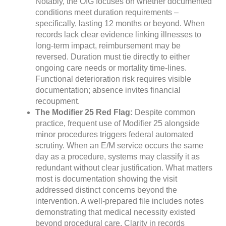
Notably, the OIG focuses on whether documented
conditions meet duration requirements –
specifically, lasting 12 months or beyond. When
records lack clear evidence linking illnesses to
long-term impact, reimbursement may be
reversed. Duration must tie directly to either
ongoing care needs or mortality time-lines.
Functional deterioration risk requires visible
documentation; absence invites financial
recoupment.
The Modifier 25 Red Flag:
Despite common
practice, frequent use of Modifier 25 alongside
minor procedures triggers federal automated
scrutiny. When an E/M service occurs the same
day as a procedure, systems may classify it as
redundant without clear justification. What matters
most is documentation showing the visit
addressed distinct concerns beyond the
intervention. A well-prepared file includes notes
demonstrating that medical necessity existed
beyond procedural care. Clarity in records