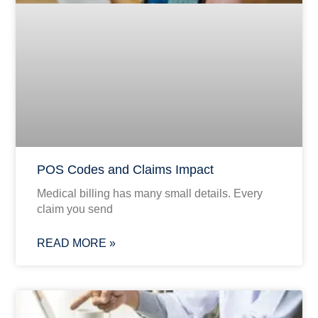
POS Codes and Claims Impact
Medical billing has many small details. Every
claim you send
READ MORE »