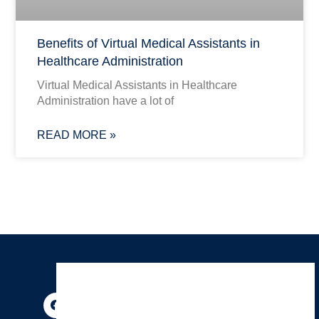
Benefits of Virtual Medical Assistants in
Healthcare Administration
Virtual Medical Assistants in Healthcare
Administration have a lot of
READ MORE »
F
I
P
Y
X
T
a
n
i
o
-
h
c
s
n
u
t
r