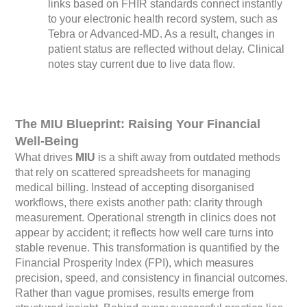
links based on FHIR standards connect instantly
to your electronic health record system, such as
Tebra or Advanced-MD. As a result, changes in
patient status are reflected without delay. Clinical
notes stay current due to live data flow.
The MIU Blueprint: Raising Your Financial
Well-Being
What drives
MIU
is a shift away from outdated methods
that rely on scattered spreadsheets for managing
medical billing. Instead of accepting disorganised
workflows, there exists another path: clarity through
measurement. Operational strength in clinics does not
appear by accident; it reflects how well care turns into
stable revenue. This transformation is quantified by the
Financial Prosperity Index (FPI), which measures
precision, speed, and consistency in financial outcomes.
Rather than vague promises, results emerge from