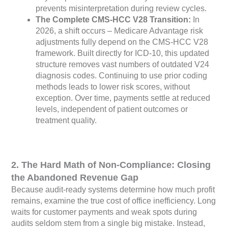
prevents misinterpretation during review cycles.
The Complete CMS-HCC V28 Transition:
In
2026, a shift occurs – Medicare Advantage risk
adjustments fully depend on the CMS-HCC V28
framework. Built directly for ICD-10, this updated
structure removes vast numbers of outdated V24
diagnosis codes. Continuing to use prior coding
methods leads to lower risk scores, without
exception. Over time, payments settle at reduced
levels, independent of patient outcomes or
treatment quality.
2. The Hard Math of Non-Compliance: Closing
the Abandoned Revenue Gap
Because audit-ready systems determine how much profit
remains, examine the true cost of office inefficiency. Long
waits for customer payments and weak spots during
audits seldom stem from a single big mistake. Instead,