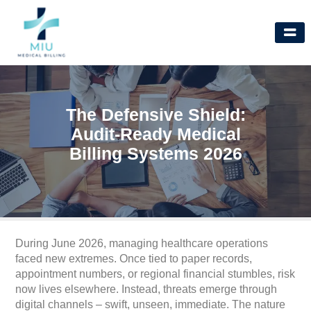
Skip
to
content
The Defensive Shield:
Audit-Ready Medical
Billing Systems 2026
During June 2026, managing healthcare operations
faced new extremes. Once tied to paper records,
appointment numbers, or regional financial stumbles, risk
now lives elsewhere. Instead, threats emerge through
digital channels – swift, unseen, immediate. The nature