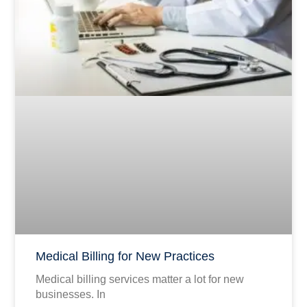
Medical Billing for New Practices
Medical billing services matter a lot for new
businesses. In