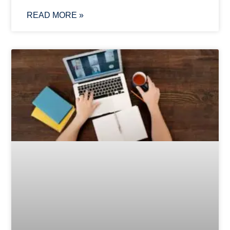
READ MORE »