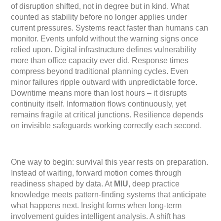
of disruption shifted, not in degree but in kind. What
counted as stability before no longer applies under
current pressures. Systems react faster than humans can
monitor. Events unfold without the warning signs once
relied upon. Digital infrastructure defines vulnerability
more than office capacity ever did. Response times
compress beyond traditional planning cycles. Even
minor failures ripple outward with unpredictable force.
Downtime means more than lost hours – it disrupts
continuity itself. Information flows continuously, yet
remains fragile at critical junctions. Resilience depends
on invisible safeguards working correctly each second.
One way to begin: survival this year rests on preparation.
Instead of waiting, forward motion comes through
readiness shaped by data. At
MIU
, deep practice
knowledge meets pattern-finding systems that anticipate
what happens next. Insight forms when long-term
involvement guides intelligent analysis. A shift has