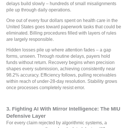
delays build slowly – hundreds of small misalignments
pile up through daily operations.
One out of every four dollars spent on health care in the
United States goes toward paperwork tasks that could be
eliminated. Billing procedures filled with layers of rules
are largely responsible.
Hidden losses pile up where attention fades – a gap
forms, unseen. Through routine delays, payers hold
funds without return. Recovery begins when precision
shapes every submission, achieving consistently near
98.2% accuracy. Efficiency follows, pulling receivables
within reach of under-28-day resolution. Stability grows
once processes completely resist error.
3. Fighting AI With Mirror Intelligence: The MIU
Defensive Layer
For every claim rejected by algorithmic systems, a