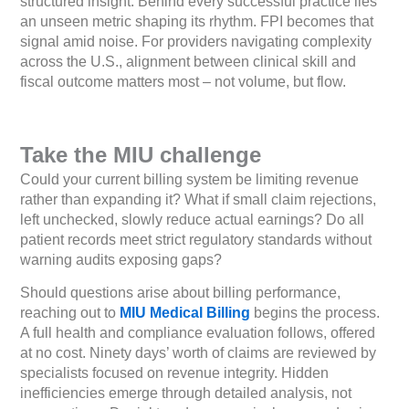
structured insight. Behind every successful practice lies
an unseen metric shaping its rhythm. FPI becomes that
signal amid noise. For providers navigating complexity
across the U.S., alignment between clinical skill and
fiscal outcome matters most – not volume, but flow.
Take the MIU challenge
Could your current billing system be limiting revenue
rather than expanding it? What if small claim rejections,
left unchecked, slowly reduce actual earnings? Do all
patient records meet strict regulatory standards without
warning audits exposing gaps?
Should questions arise about billing performance,
reaching out to
MIU Medical Billing
begins the process.
A full health and compliance evaluation follows, offered
at no cost. Ninety days’ worth of claims are reviewed by
specialists focused on revenue integrity. Hidden
inefficiencies emerge through detailed analysis, not