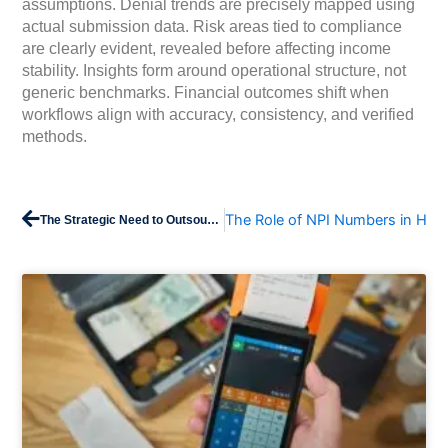
assumptions. Denial trends are precisely mapped using
actual submission data. Risk areas tied to compliance
are clearly evident, revealed before affecting income
stability. Insights form around operational structure, not
generic benchmarks. Financial outcomes shift when
workflows align with accuracy, consistency, and verified
methods.
Prev
The Role of NPI Numbers in Heal
The Strategic Need to Outsource Revenue Cycle Services by 2026