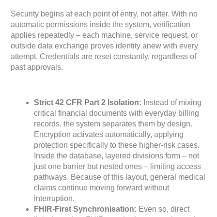
Security begins at each point of entry, not after. With no
automatic permissions inside the system, verification
applies repeatedly – each machine, service request, or
outside data exchange proves identity anew with every
attempt. Credentials are reset constantly, regardless of
past approvals.
Strict 42 CFR Part 2 Isolation:
Instead of mixing
critical financial documents with everyday billing
records, the system separates them by design.
Encryption activates automatically, applying
protection specifically to these higher-risk cases.
Inside the database, layered divisions form – not
just one barrier but nested ones – limiting access
pathways. Because of this layout, general medical
claims continue moving forward without
interruption.
FHIR-First Synchronisation:
Even so, direct