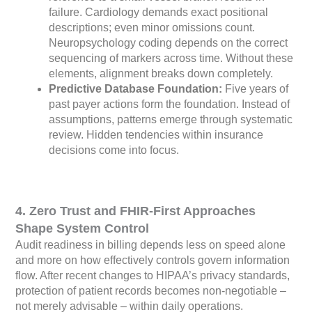
failure. Cardiology demands exact positional
descriptions; even minor omissions count.
Neuropsychology coding depends on the correct
sequencing of markers across time. Without these
elements, alignment breaks down completely.
Predictive Database Foundation:
Five years of
past payer actions form the foundation. Instead of
assumptions, patterns emerge through systematic
review. Hidden tendencies within insurance
decisions come into focus.
4. Zero Trust and FHIR-First Approaches
Shape System Control
Audit readiness in billing depends less on speed alone
and more on how effectively controls govern information
flow. After recent changes to HIPAA’s privacy standards,
protection of patient records becomes non-negotiable –
not merely advisable – within daily operations.