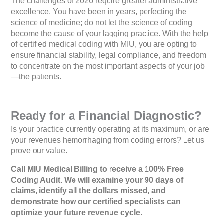
The challenges of 2026 require greater administrative
excellence. You have been in years, perfecting the
science of medicine; do not let the science of coding
become the cause of your lagging practice. With the help
of certified medical coding with MIU, you are opting to
ensure financial stability, legal compliance, and freedom
to concentrate on the most important aspects of your job
—the patients.
Ready for a Financial Diagnostic?
Is your practice currently operating at its maximum, or are
your revenues hemorrhaging from coding errors? Let us
prove our value.
Call MIU Medical Billing to receive a 100% Free
Coding Audit. We will examine your 90 days of
claims, identify all the dollars missed, and
demonstrate how our certified specialists can
optimize your future revenue cycle.