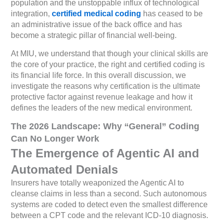
population and the unstoppable influx of technological
integration,
certified medical coding
has ceased to be
an administrative issue of the back office and has
become a strategic pillar of financial well-being.
At MIU, we understand that though your clinical skills are
the core of your practice, the right and certified coding is
its financial life force. In this overall discussion, we
investigate the reasons why certification is the ultimate
protective factor against revenue leakage and how it
defines the leaders of the new medical environment.
The 2026 Landscape: Why “General” Coding
Can No Longer Work
The Emergence of Agentic AI and
Automated Denials
Insurers have totally weaponized the Agentic AI to
cleanse claims in less than a second. Such autonomous
systems are coded to detect even the smallest difference
between a CPT code and the relevant ICD-10 diagnosis.