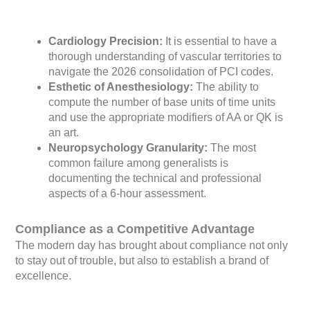
Cardiology Precision:
It is essential to have a
thorough understanding of vascular territories to
navigate the 2026 consolidation of PCI codes.
Esthetic of Anesthesiology:
The ability to
compute the number of base units of time units
and use the appropriate modifiers of AA or QK is
an art.
Neuropsychology Granularity:
The most
common failure among generalists is
documenting the technical and professional
aspects of a 6-hour assessment.
Compliance as a Competitive Advantage
The modern day has brought about compliance not only
to stay out of trouble, but also to establish a brand of
excellence.