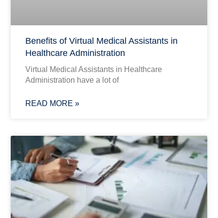
Benefits of Virtual Medical Assistants in
Healthcare Administration
Virtual Medical Assistants in Healthcare
Administration have a lot of
READ MORE »