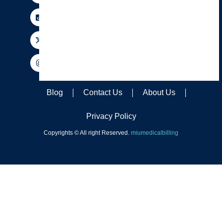
Blog
Contact Us
About Us
Privacy Policy
Copyrights © All right Reserved.
miumedicalbilling