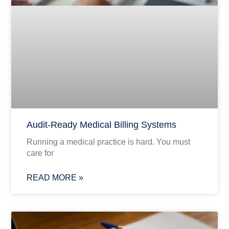
Audit-Ready Medical Billing Systems
Running a medical practice is hard. You must
care for
READ MORE »