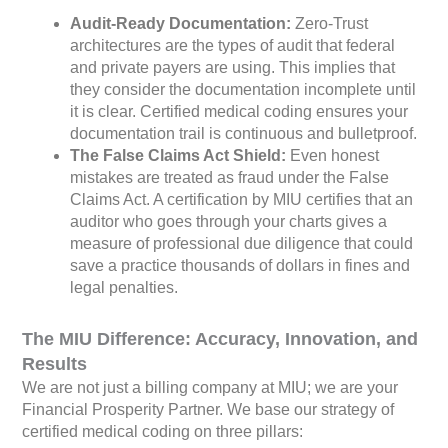
Audit-Ready Documentation:
Zero-Trust
architectures are the types of audit that federal
and private payers are using. This implies that
they consider the documentation incomplete until
it is clear. Certified medical coding ensures your
documentation trail is continuous and bulletproof.
The False Claims Act Shield:
Even honest
mistakes are treated as fraud under the False
Claims Act. A certification by MIU certifies that an
auditor who goes through your charts gives a
measure of professional due diligence that could
save a practice thousands of dollars in fines and
legal penalties.
The MIU Difference: Accuracy, Innovation, and
Results
We are not just a billing company at MIU; we are your
Financial Prosperity Partner. We base our strategy of
certified medical coding on three pillars: