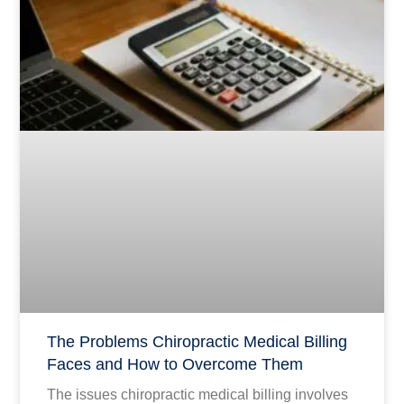
The Problems Chiropractic Medical Billing
Faces and How to Overcome Them
The issues chiropractic medical billing involves