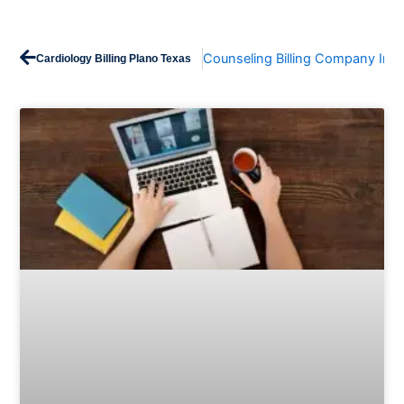
Prev
Counseling Billing Company In T
Cardiology Billing Plano Texas