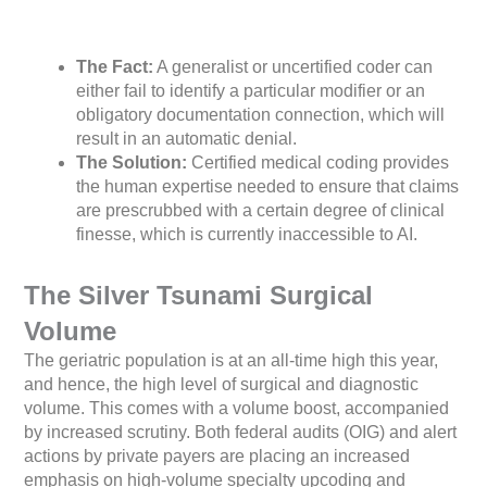
The Fact:
A generalist or uncertified coder can
either fail to identify a particular modifier or an
obligatory documentation connection, which will
result in an automatic denial.
The Solution:
Certified medical coding provides
the human expertise needed to ensure that claims
are prescrubbed with a certain degree of clinical
finesse, which is currently inaccessible to AI.
The Silver Tsunami Surgical
Volume
The geriatric population is at an all-time high this year,
and hence, the high level of surgical and diagnostic
volume. This comes with a volume boost, accompanied
by increased scrutiny. Both federal audits (OIG) and alert
actions by private payers are placing an increased
emphasis on high-volume specialty upcoding and