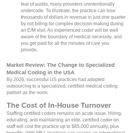
fear of audits, many providers unintentionally
undercode. To illustrate, the practice can lose
thousands of dollars in revenue in just one quarter
by not billing for complex decision-making during
an E/M visit. An experienced coder will be well
aware of the boundary of medical necessity, and
you get paid for all the minutes of care you
provide.
Market Review: The Change to Specialized
Medical Coding in the USA
By 2026, successful US practices had adopted
outsourcing to a specialized, certified medical coding
partner as the norm.
The Cost of In-House Turnover
Staffing certified coders remains an acute issue. Hiring,
educating, and maintaining an elite, certified coder on
staff will cost the practice up to $85,000 annually, plus
benefits. With MIU, practices can access an international