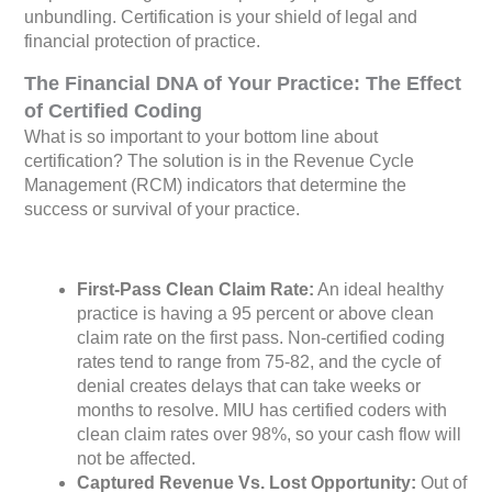
unbundling. Certification is your shield of legal and
financial protection of practice.
The Financial DNA of Your Practice: The Effect
of Certified Coding
What is so important to your bottom line about
certification? The solution is in the Revenue Cycle
Management (RCM) indicators that determine the
success or survival of your practice.
First-Pass Clean Claim Rate:
An ideal healthy
practice is having a 95 percent or above clean
claim rate on the first pass. Non-certified coding
rates tend to range from 75-82, and the cycle of
denial creates delays that can take weeks or
months to resolve. MIU has certified coders with
clean claim rates over 98%, so your cash flow will
not be affected.
Captured Revenue Vs. Lost Opportunity:
Out of