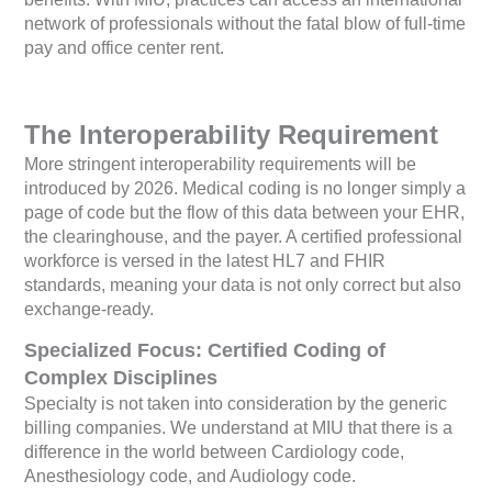
network of professionals without the fatal blow of full-time
pay and office center rent.
The Interoperability Requirement
More stringent interoperability requirements will be
introduced by 2026. Medical coding is no longer simply a
page of code but the flow of this data between your EHR,
the clearinghouse, and the payer. A certified professional
workforce is versed in the latest HL7 and FHIR
standards, meaning your data is not only correct but also
exchange-ready.
Specialized Focus: Certified Coding of
Complex Disciplines
Specialty is not taken into consideration by the generic
billing companies. We understand at MIU that there is a
difference in the world between Cardiology code,
Anesthesiology code, and Audiology code.