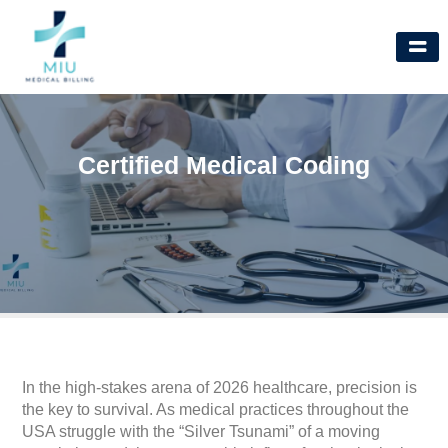
Skip
to
content
Certified Medical Coding
In the high-stakes arena of 2026 healthcare, precision is
the key to survival. As medical practices throughout the
USA struggle with the “Silver Tsunami” of a moving