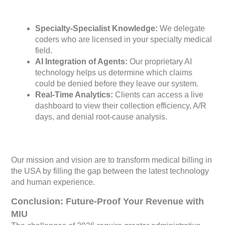
Specialty-Specialist Knowledge:
We delegate
coders who are licensed in your specialty medical
field.
AI Integration of Agents:
Our proprietary AI
technology helps us determine which claims
could be denied before they leave our system.
Real-Time Analytics:
Clients can access a live
dashboard to view their collection efficiency, A/R
days, and denial root-cause analysis.
Our mission and vision are to transform medical billing in
the USA by filling the gap between the latest technology
and human experience.
Conclusion: Future-Proof Your Revenue with
MIU