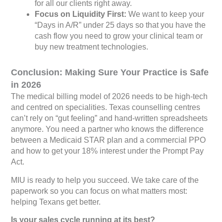
for all our clients right away.
Focus on Liquidity First:
We want to keep your
“Days in A/R” under 25 days so that you have the
cash flow you need to grow your clinical team or
buy new treatment technologies.
Conclusion: Making Sure Your Practice is Safe
in 2026
The medical billing model of 2026 needs to be high-tech
and centred on specialities. Texas counselling centres
can’t rely on “gut feeling” and hand-written spreadsheets
anymore. You need a partner who knows the difference
between a Medicaid STAR plan and a commercial PPO
and how to get your 18% interest under the Prompt Pay
Act.
MIU is ready to help you succeed. We take care of the
paperwork so you can focus on what matters most:
helping Texans get better.
Is your sales cycle running at its best?