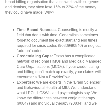
broad billing organisation that also works with surgeons
and dentists, they often lose 15% to 22% of the money
they could have made. Why?
Time-Based Nuances:
Counselling is mostly a
field that deals with time. Generalists sometimes
forget to document the exact start and end times
required for crisis codes (90839/90840) or neglect
“add-on” codes.
Credentialing Gaps:
Texas has a complicated
network of regional HMOs and Medicaid Managed
Care Organisations (MCOs). If your credentialing
and billing don’t match up exactly, your claims will
encounter a “Not a Provider” wall.
Expertise:
We are experts in the “Brain Sciences”
and Behavioural Health at MIU. We understand
what LPCs, LCSWs, and psychologists say. We
know the differences between conjoint therapy
(90847) and individual therapy (90834), and we