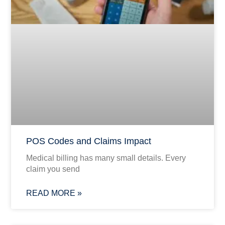
POS Codes and Claims Impact
Medical billing has many small details. Every
claim you send
READ MORE »