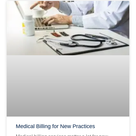
Medical Billing for New Practices