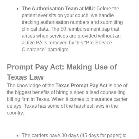
The Authorisation Team at MIU:
Before the
patient ever sits on your couch, we handle
tracking authorisation numbers and submitting
clinical data. The $0 reimbursement trap that
arises when services are provided without an
active PA is removed by this “Pre-Service
Clearance” paradigm.
Prompt Pay Act: Making Use of
Texas Law
The knowledge of the
Texas Prompt Pay Act
is one of
the biggest benefits of hiring a specialised counselling
billing firm in Texas. When it comes to insurance carrier
delays, Texas has some of the harshest laws in the
country.
The carriers have 30 days (45 days for paper) to