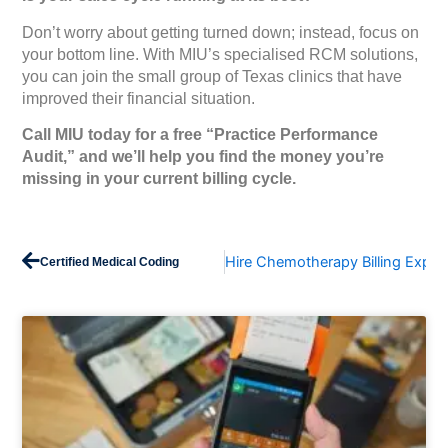
Don’t worry about getting turned down; instead, focus on
your bottom line. With MIU’s specialised RCM solutions,
you can join the small group of Texas clinics that have
improved their financial situation.
Call MIU today for a free “Practice Performance
Audit,” and we’ll help you find the money you’re
missing in your current billing cycle.
Prev
Hire Chemotherapy Billing Exper
Certified Medical Coding