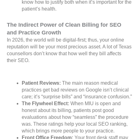
know how to justify both when it’s important for the
patient’s health.
The Indirect Power of Clean Billing for SEO
and Practice Growth
In 2026, the world will be digital-first; thus, your online
reputation will be your most precious asset. A lot of Texas
counsellors don’t know that how well they bill affects
their SEO.
Patient Reviews:
The main reason medical
practices get bad reviews on Google isn’t clinical
care; it’s “surprise bills” and “insurance confusion.”
The Flywheel Effect:
When MIU is open and
honest about its billing, patients post good
evaluations about how “seamless” the procedure
was. These ratings help your local SEO ranking,
which brings more people to your practice.
Front Office Freedom:
Your front desk staff may