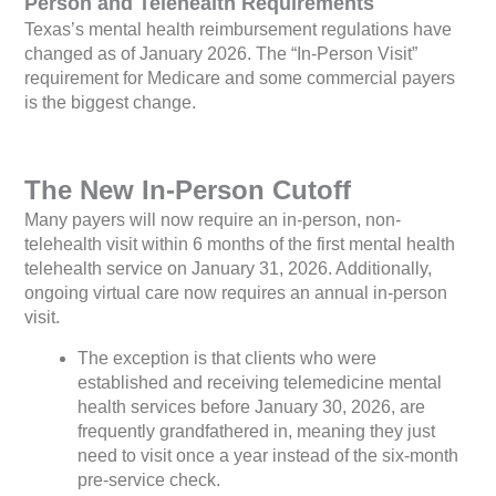
Person and Telehealth Requirements
Texas’s mental health reimbursement regulations have
changed as of January 2026. The “In-Person Visit”
requirement for Medicare and some commercial payers
is the biggest change.
The New In-Person Cutoff
Many payers will now require an in-person, non-
telehealth visit within 6 months of the first mental health
telehealth service on January 31, 2026. Additionally,
ongoing virtual care now requires an annual in-person
visit.
The exception is that clients who were
established and receiving telemedicine mental
health services before January 30, 2026, are
frequently grandfathered in, meaning they just
need to visit once a year instead of the six-month
pre-service check.