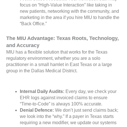
focus on “High-Value Interaction” like taking in
new patients, networking with the community, and
marketing in the area if you hire MIU to handle the
“Back Office.”
The MIU Advantage: Texas Roots, Technology,
and Accuracy
MIU has a flexible solution that works for the Texas
regulatory environment, whether you are a solo
practitioner in a small hamlet in East Texas or a large
group in the Dallas Medical District.
Internal Daily Audits:
Every day, we check your
EHR logs against invoiced claims to ensure
“Time-to-Code” is always 100% accurate.
Denial Defence:
We don’t just send claims back;
we look into the “why.” If a payer in Texas starts
requiring a new modifier, we update our systems