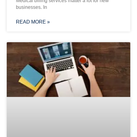
Medical billing services matter a lot for new
businesses. In
READ MORE »