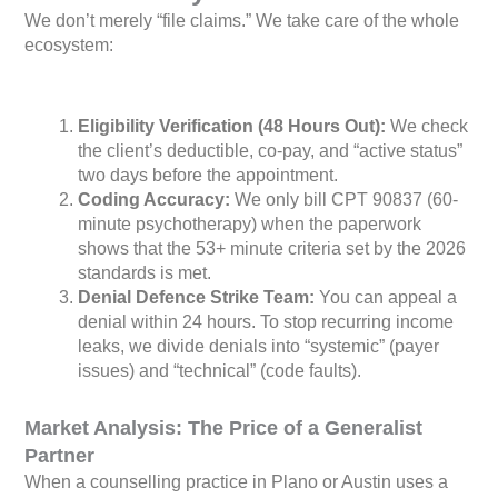
We don’t merely “file claims.” We take care of the whole
ecosystem:
Eligibility Verification (48 Hours Out):
We check
the client’s deductible, co-pay, and “active status”
two days before the appointment.
Coding Accuracy:
We only bill CPT 90837 (60-
minute psychotherapy) when the paperwork
shows that the 53+ minute criteria set by the 2026
standards is met.
Denial Defence Strike Team:
You can appeal a
denial within 24 hours. To stop recurring income
leaks, we divide denials into “systemic” (payer
issues) and “technical” (code faults).
Market Analysis: The Price of a Generalist
Partner
When a counselling practice in Plano or Austin uses a