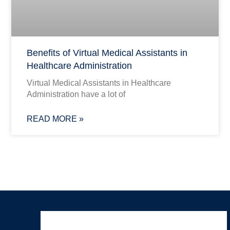
Benefits of Virtual Medical Assistants in
Healthcare Administration
Virtual Medical Assistants in Healthcare
Administration have a lot of
READ MORE »