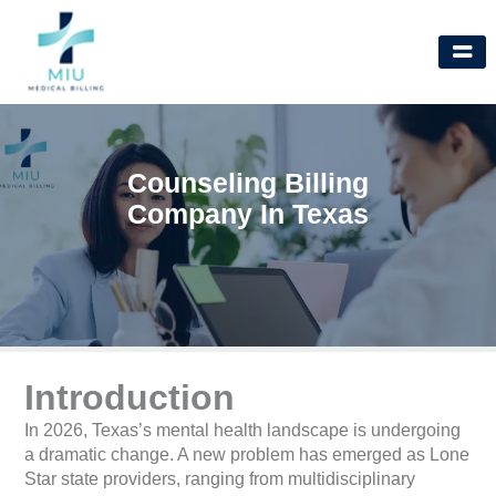
Skip
to
content
Counseling Billing
Company In Texas
Introduction
In 2026, Texas’s mental health landscape is undergoing
a dramatic change. A new problem has emerged as Lone
Star state providers, ranging from multidisciplinary