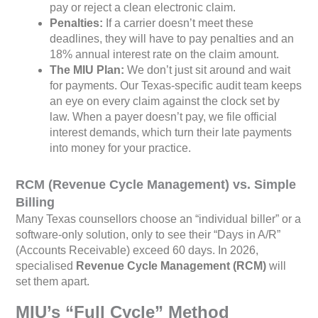
pay or reject a clean electronic claim.
Penalties:
If a carrier doesn’t meet these
deadlines, they will have to pay penalties and an
18% annual interest rate on the claim amount.
The MIU Plan:
We don’t just sit around and wait
for payments. Our Texas-specific audit team keeps
an eye on every claim against the clock set by
law. When a payer doesn’t pay, we file official
interest demands, which turn their late payments
into money for your practice.
RCM (Revenue Cycle Management) vs. Simple
Billing
Many Texas counsellors choose an “individual biller” or a
software-only solution, only to see their “Days in A/R”
(Accounts Receivable) exceed 60 days. In 2026,
specialised
Revenue Cycle Management (RCM)
will
set them apart.
MIU’s “Full Cycle” Method