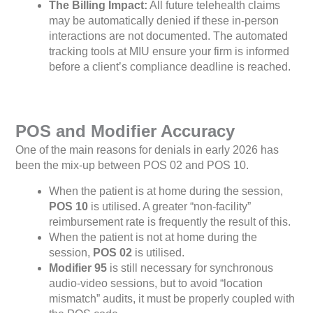
The Billing Impact:
All future telehealth claims
may be automatically denied if these in-person
interactions are not documented. The automated
tracking tools at MIU ensure your firm is informed
before a client’s compliance deadline is reached.
POS and Modifier Accuracy
One of the main reasons for denials in early 2026 has
been the mix-up between POS 02 and POS 10.
When the patient is at home during the session,
POS 10
is utilised. A greater “non-facility”
reimbursement rate is frequently the result of this.
When the patient is not at home during the
session,
POS 02
is utilised.
Modifier 95
is still necessary for synchronous
audio-video sessions, but to avoid “location
mismatch” audits, it must be properly coupled with