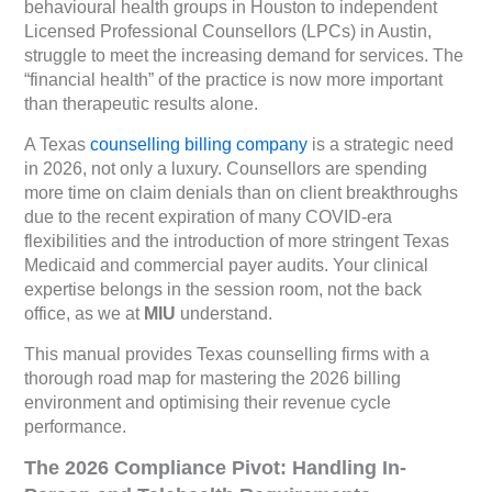
behavioural health groups in Houston to independent
Licensed Professional Counsellors (LPCs) in Austin,
struggle to meet the increasing demand for services. The
“financial health” of the practice is now more important
than therapeutic results alone.
A Texas
counselling billing company
is a strategic need
in 2026, not only a luxury. Counsellors are spending
more time on claim denials than on client breakthroughs
due to the recent expiration of many COVID-era
flexibilities and the introduction of more stringent Texas
Medicaid and commercial payer audits. Your clinical
expertise belongs in the session room, not the back
office, as we at
MIU
understand.
This manual provides Texas counselling firms with a
thorough road map for mastering the 2026 billing
environment and optimising their revenue cycle
performance.
The 2026 Compliance Pivot: Handling In-