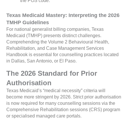
the POS code.
Texas Medicaid Mastery: Interpreting the 2026
TMHP Guidelines
For national generalist billing companies, Texas
Medicaid (TMHP) presents distinct challenges.
Comprehending the Volume 2 Behavioural Health,
Rehabilitation, and Case Management Services
Handbook is essential for counselling practices located
in Dallas, San Antonio, or El Paso.
The 2026 Standard for Prior
Authorisation
Texas Medicaid’s “medical necessity” criteria will
become more stringent by 2026. Strict prior authorisation
is now required for many counselling sessions via the
Comprehensive Rehabilitation sessions (CRS) program
or specialised managed care portals.