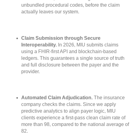
unbundled procedural codes, before the claim
actually leaves our system.
Claim Submission through Secure
Interoperability.
In 2026, MIU submits claims
using a FHIR-first API and blockchain-based
ledgers. This guarantees a single source of truth
and full disclosure between the payer and the
provider.
Automated Claim Adjudication.
The insurance
company checks the claims. Since we apply
predictive analytics to align payer logic, MIU
clients experience a first-pass clean claim rate of
more than 98, compared to the national average of
82.