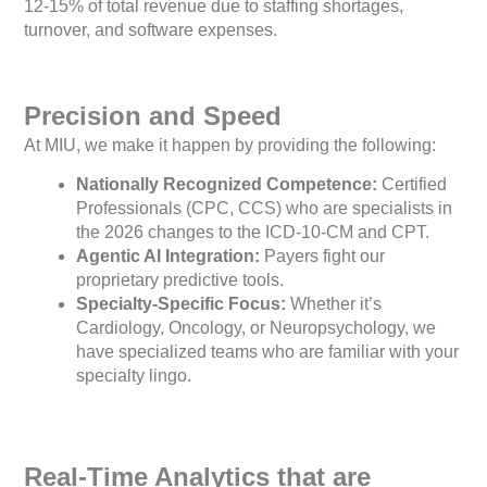
12-15% of total revenue due to staffing shortages,
turnover, and software expenses.
Precision and Speed
At MIU, we make it happen by providing the following:
Nationally Recognized Competence:
Certified
Professionals (CPC, CCS) who are specialists in
the 2026 changes to the ICD-10-CM and CPT.
Agentic AI Integration:
Payers fight our
proprietary predictive tools.
Specialty-Specific Focus:
Whether it’s
Cardiology, Oncology, or Neuropsychology, we
have specialized teams who are familiar with your
specialty lingo.
Real-Time Analytics that are