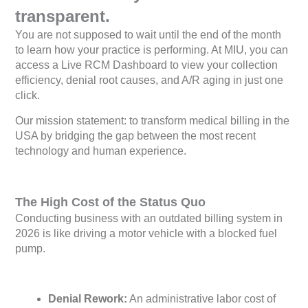
transparent.
You are not supposed to wait until the end of the month
to learn how your practice is performing. At MIU, you can
access a Live RCM Dashboard to view your collection
efficiency, denial root causes, and A/R aging in just one
click.
Our mission statement: to transform medical billing in the
USA by bridging the gap between the most recent
technology and human experience.
The High Cost of the Status Quo
Conducting business with an outdated billing system in
2026 is like driving a motor vehicle with a blocked fuel
pump.
Denial Rework:
An administrative labor cost of