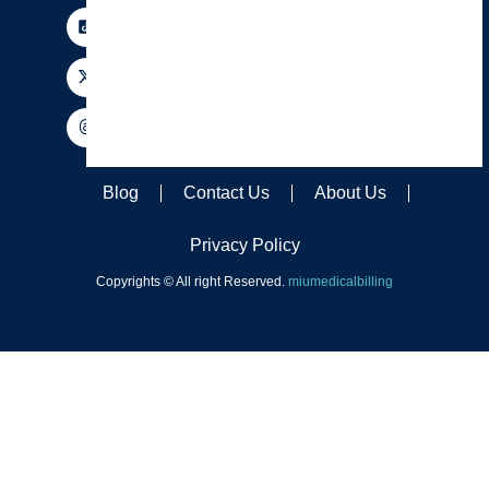
Blog
Contact Us
About Us
Privacy Policy
Copyrights © All right Reserved.
miumedicalbilling