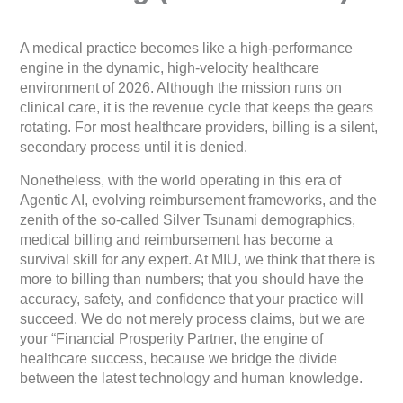
A medical practice becomes like a high-performance
engine in the dynamic, high-velocity healthcare
environment of 2026. Although the mission runs on
clinical care, it is the revenue cycle that keeps the gears
rotating. For most healthcare providers, billing is a silent,
secondary process until it is denied.
Nonetheless, with the world operating in this era of
Agentic AI, evolving reimbursement frameworks, and the
zenith of the so-called Silver Tsunami demographics,
medical billing and reimbursement has become a
survival skill for any expert. At MIU, we think that there is
more to billing than numbers; that you should have the
accuracy, safety, and confidence that your practice will
succeed. We do not merely process claims, but we are
your “Financial Prosperity Partner, the engine of
healthcare success, because we bridge the divide
between the latest technology and human knowledge.