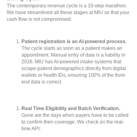
The contemporary revenue cycle is a 10-step marathon.
We have streamlined all these stages at MIU so that your
cash flow is not compromised.
Patient registration is an AI-powered process.
The cycle starts as soon as a patient makes an
appointment. Manual entry of data is a liability in
2026. MIU has AI-powered intake systems that
scrape patient demographics directly from digital
wallets or health IDs, ensuring 100% of the front-
end data is correct.
Real Time Eligibility and Batch Verification.
Gone are the days when payers have to be called
to confirm their coverage. We check on the real-
time API: