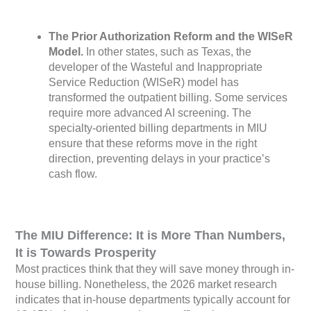
The Prior Authorization Reform and the WISeR
Model.
In other states, such as Texas, the
developer of the Wasteful and Inappropriate
Service Reduction (WISeR) model has
transformed the outpatient billing. Some services
require more advanced AI screening. The
specialty-oriented billing departments in MIU
ensure that these reforms move in the right
direction, preventing delays in your practice’s
cash flow.
The MIU Difference: It is More Than Numbers,
It is Towards Prosperity
Most practices think that they will save money through in-
house billing. Nonetheless, the 2026 market research
indicates that in-house departments typically account for