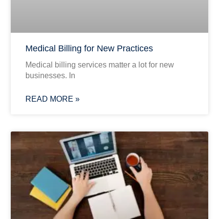
Medical Billing for New Practices
Medical billing services matter a lot for new
businesses. In
READ MORE »