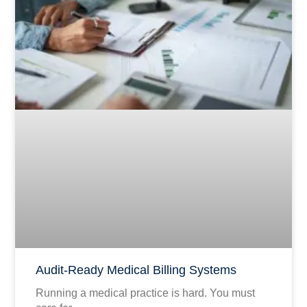
Audit-Ready Medical Billing Systems
Running a medical practice is hard. You must