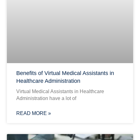
Benefits of Virtual Medical Assistants in
Healthcare Administration
Virtual Medical Assistants in Healthcare
Administration have a lot of
READ MORE »