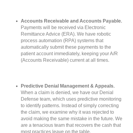
Accounts Receivable and Accounts Payable.
Payments will be received via Electronic
Remittance Advice (ERA). We have robotic
process automation (RPA) systems that
automatically submit these payments to the
patient account immediately, keeping your A/R
(Accounts Receivable) current at all times.
Predictive Denial Management & Appeals.
When a claim is denied, we have our Denial
Defense team, which uses predictive monitoring
to identify patterns. Instead of simply correcting
the claim, we examine why it was rejected to
avoid making the same mistake in the future. We
are a tenacious team that recovers the cash that
most practices leave on the table.