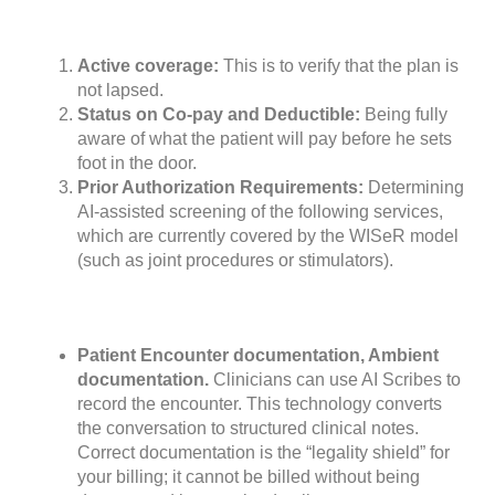
Active coverage:
This is to verify that the plan is
not lapsed.
Status on Co-pay and Deductible:
Being fully
aware of what the patient will pay before he sets
foot in the door.
Prior Authorization Requirements:
Determining
AI-assisted screening of the following services,
which are currently covered by the WISeR model
(such as joint procedures or stimulators).
Patient Encounter documentation, Ambient
documentation.
Clinicians can use AI Scribes to
record the encounter. This technology converts
the conversation to structured clinical notes.
Correct documentation is the “legality shield” for
your billing; it cannot be billed without being