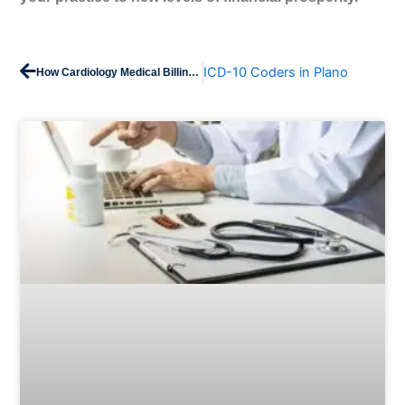
Prev
Next
ICD-10 Coders in Plano
How Cardiology Medical Billing Works