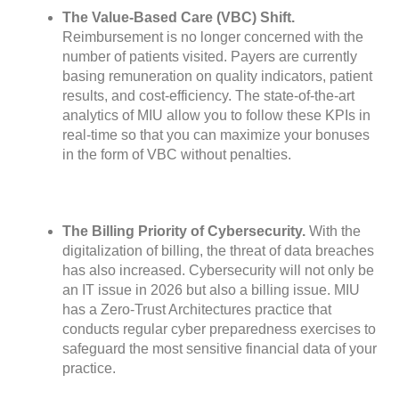
The Value-Based Care (VBC) Shift.
Reimbursement is no longer concerned with the
number of patients visited. Payers are currently
basing remuneration on quality indicators, patient
results, and cost-efficiency. The state-of-the-art
analytics of MIU allow you to follow these KPIs in
real-time so that you can maximize your bonuses
in the form of VBC without penalties.
The Billing Priority of Cybersecurity.
With the
digitalization of billing, the threat of data breaches
has also increased. Cybersecurity will not only be
an IT issue in 2026 but also a billing issue. MIU
has a Zero-Trust Architectures practice that
conducts regular cyber preparedness exercises to
safeguard the most sensitive financial data of your
practice.