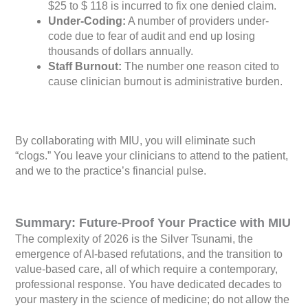
$25 to $ 118 is incurred to fix one denied claim.
Under-Coding:
A number of providers under-
code due to fear of audit and end up losing
thousands of dollars annually.
Staff Burnout:
The number one reason cited to
cause clinician burnout is administrative burden.
By collaborating with MIU, you will eliminate such
“clogs.” You leave your clinicians to attend to the patient,
and we to the practice’s financial pulse.
Summary: Future-Proof Your Practice with MIU
The complexity of 2026 is the Silver Tsunami, the
emergence of AI-based refutations, and the transition to
value-based care, all of which require a contemporary,
professional response. You have dedicated decades to
your mastery in the science of medicine; do not allow the