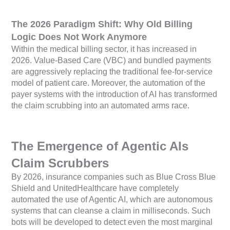
The 2026 Paradigm Shift: Why Old Billing
Logic Does Not Work Anymore
Within the medical billing sector, it has increased in
2026. Value-Based Care (VBC) and bundled payments
are aggressively replacing the traditional fee-for-service
model of patient care. Moreover, the automation of the
payer systems with the introduction of AI has transformed
the claim scrubbing into an automated arms race.
The Emergence of Agentic AIs
Claim Scrubbers
By 2026, insurance companies such as Blue Cross Blue
Shield and UnitedHealthcare have completely
automated the use of Agentic AI, which are autonomous
systems that can cleanse a claim in milliseconds. Such
bots will be developed to detect even the most marginal