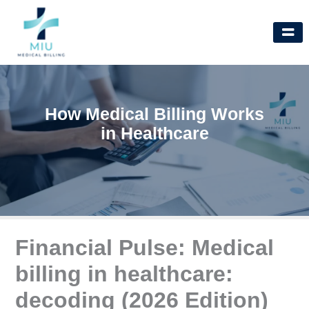
Skip
to
content
How Medical Billing Works
in Healthcare
Financial Pulse: Medical
billing in healthcare:
decoding (2026 Edition)