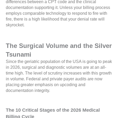
differences between a CPT code and the clinical
documentation supporting it. Unless your billing process
employs comparable technology to respond to fire with
fire, there is a high likelihood that your denial rate will
skyrocket.
The Surgical Volume and the Silver
Tsunami
Since the geriatric population of the USA is going to peak
in 2026, surgical and diagnostic volumes are at an all-
time high. The level of scrutiny increases with this growth
in volume. Federal and private payer audits are now
placing greater emphasis on upcoding and
documentation integrity.
The 10 Critical Stages of the 2026 Medical
Billing Cycle