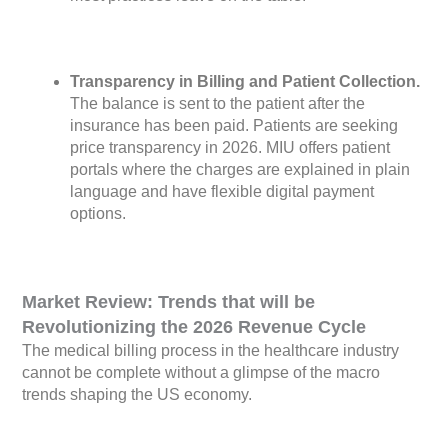
Transparency in Billing and Patient Collection.
The balance is sent to the patient after the
insurance has been paid. Patients are seeking
price transparency in 2026. MIU offers patient
portals where the charges are explained in plain
language and have flexible digital payment
options.
Market Review: Trends that will be
Revolutionizing the 2026 Revenue Cycle
The medical billing process in the healthcare industry
cannot be complete without a glimpse of the macro
trends shaping the US economy.