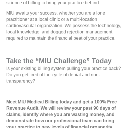
science of billing to bring your practice behind.
MIU awaits your success, whether you are a lone
practitioner at a local clinic or a multi-location
cardiovascular organization. We possess the technology,
local knowledge, and dogged rejection management
required to maintain the financial beat of your practice.
Take the “MIU Challenge” Today
Is your existing billing system pulling your practice back?
Do you get tired of the cycle of denial and non-
transparency?
Meet MIU Medical Billing today and get a 100% Free
Revenue Audit. We will review your past 90 days of
claims, identify where you are wasting money, and
demonstrate how our professional team can bring
your practice to new levels of financial prosperity.