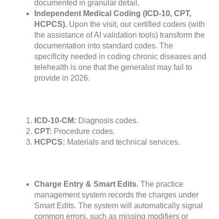
documented in granular detail.
Independent Medical Coding (ICD-10, CPT,
HCPCS).
Upon the visit, our certified coders (with
the assistance of AI validation tools) transform the
documentation into standard codes. The
specificity needed in coding chronic diseases and
telehealth is one that the generalist may fail to
provide in 2026.
ICD-10-CM:
Diagnosis codes.
CPT:
Procedure codes.
HCPCS:
Materials and technical services.
Charge Entry & Smart Edits.
The practice
management system records the charges under
Smart Edits. The system will automatically signal
common errors, such as missing modifiers or