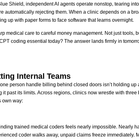
ue Shield, independent AI agents operate nonstop, tearing int
e automatically rejecting them. When a clinic depends on a broad
ing up with paper forms to face software that learns overnight.
arp medical care to careful money management. Not just tools, b
T coding essential today? The answer lands firmly in tomorrow’
tting Internal Teams
st one person handle billing behind closed doors isn’t holding u
it past its limits. Across regions, clinics now wrestle with three
ts own way:
inding trained medical coders feels nearly impossible. Nearly half 
erienced coder walks away, unpaid claims freeze immediately. M