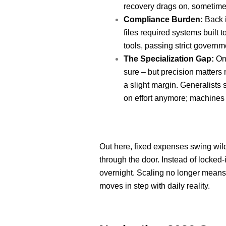
recovery drags on, sometimes
Compliance Burden:
Back i
files required systems built
tools, passing strict govern
The Specialization Gap:
One
sure – but precision matters 
a slight margin. Generalists
on effort anymore; machines 
Out here, fixed expenses swing wildl
through the door. Instead of locked
overnight. Scaling no longer means 
moves in step with daily reality.