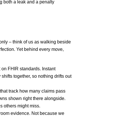
ng both a leak and a penalty
only – think of us as walking beside
rfection. Yet behind every move,
 on FHIR standards. Instant
ifts together, so nothing drifts out
 that track how many claims pass
owns shown right there alongside.
ns others might miss.
urtroom evidence. Not because we