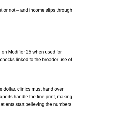
out or not – and income slips through
in on Modifier 25 when used for
hecks linked to the broader use of
e dollar, clinics must hand over
perts handle the fine print, making
tients start believing the numbers