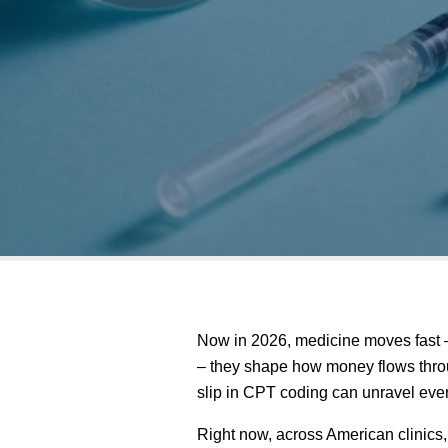
Now in 2026, medicine moves fast –
– they shape how money flows throug
slip in CPT coding can unravel everyt
Right now, across American clinics,