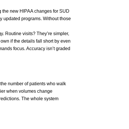
ing the new HIPAA changes for SUD
buy updated programs. Without those
. Routine visits? They’re simpler,
wn if the details fall short by even
emands focus. Accuracy isn’t graded
to the number of patients who walk
 easier when volumes change
predictions. The whole system