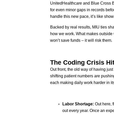
UnitedHealthcare and Blue Cross Bl
for even minor gaps in records befor
handle this new pace, it’s like show
Backed by real results, MIU ties sh
how we work. What makes outside CP
won’t save funds – it will risk them.
The Coding Crisis Hi
Out front, the old way of having ju
shifting patient numbers are pushing 
each making daily work harder in i
Labor Shortage:
Out here, f
out every year. Once an exp