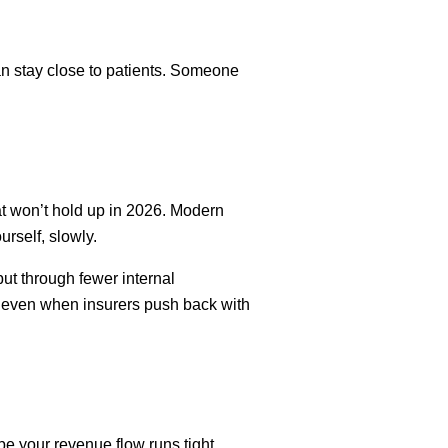
n stay close to patients. Someone
t won’t hold up in 2026. Modern
rself, slowly.
ut through fewer internal
ct, even when insurers push back with
e your revenue flow runs tight,