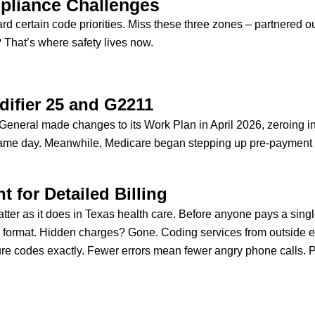
pliance Challenges
ward certain code priorities. Miss these three zones – partnered 
? That’s where safety lives now.
difier 25 and G2211
or General made changes to its Work Plan in April 2026, zeroing 
same day. Meanwhile, Medicare began stepping up pre-payment c
 for Detailed Billing
tter as it does in Texas health care. Before anyone pays a singl
l format. Hidden charges? Gone. Coding services from outside ex
e codes exactly. Fewer errors mean fewer angry phone calls. Pa