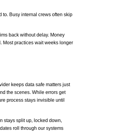
d to. Busy internal crews often skip
claims back without delay. Money
d. Most practices wait weeks longer
ider keeps data safe matters just
ind the scenes. While errors get
re process stays invisible until
n stays split up, locked down,
pdates roll through our systems