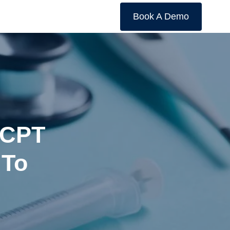
Book A Demo
 CPT
 To