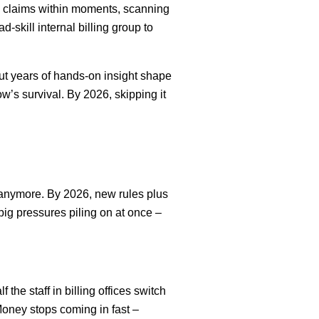
o claims within moments, scanning
-skill internal billing group to
ut years of hands-on insight shape
s survival. By 2026, skipping it
p anymore. By 2026, new rules plus
 big pressures piling on at once –
the staff in billing offices switch
oney stops coming in fast –