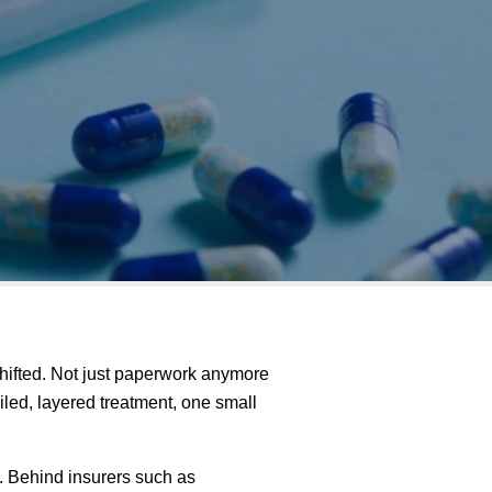
hifted. Not just paperwork anymore
led, layered treatment, one small
s. Behind insurers such as