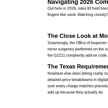
Navigating 2026 Com
Out here in 2026, rules tilt hard to
fingers like sand. Watching closely
The Close Look at Mo
Surprisingly, the Office of Inspect
minor surgeries performed on the 
the G2211 complexity add-on code.
The Texas Requirement
Nowhere else does billing clarity ma
detailed price breakdowns in digita
sure every charge matches procedur
add up because they actually do.