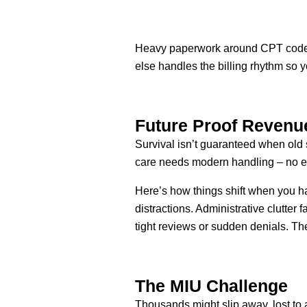
Heavy paperwork around CPT codes 
else handles the billing rhythm so y
Future Proof Revenu
Survival isn’t guaranteed when old
care needs modern handling – no exc
Here’s how things shift when you ha
distractions. Administrative clutter
tight reviews or sudden denials. Th
The MIU Challenge
Thousands might slip away, lost to 