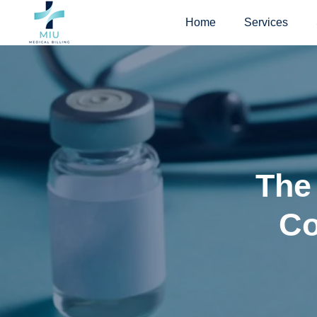
Skip
Home
Services
to
content
The
Co