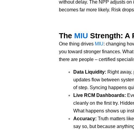
without delay. The NPP adjusts on it
becomes far more likely. Risk drop
The
MIU
Strength: A 
One thing drives
MIU
: changing how
you toward stronger finances. What 
there are people – certified speciali
Data Liquidity:
Right away, 
updates flow between systems,
of step. Syncing happens qui
Live RCM Dashboards:
Eve
cleanly on the first try. Hi
What happens shows up instant
Accuracy:
Truth matters lik
say so, but because anything l