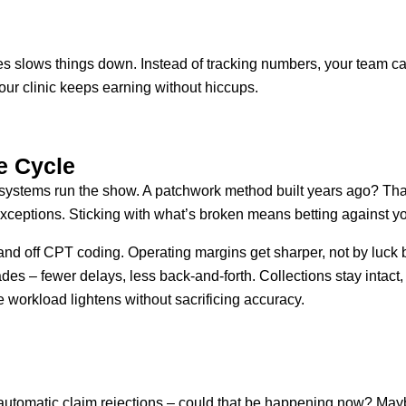
slows things down. Instead of tracking numbers, your team ca
our clinic keeps earning without hiccups.
e Cycle
 systems run the show. A patchwork method built years ago? Tha
eptions. Sticking with what’s broken means betting against you
nd off CPT coding. Operating margins get sharper, not by luck b
 fades – fewer delays, less back-and-forth. Collections stay inta
e workload lightens without sacrificing accuracy.
automatic claim rejections – could that be happening now? Mayb