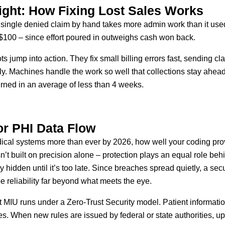
ight: How Fixing Lost Sales Works
g a single denied claim by hand takes more admin work than it use
 $100 – since effort poured in outweighs cash won back.
s jump into action. They fix small billing errors fast, sending 
y. Machines handle the work so well that collections stay ahea
urned in an average of less than 4 weeks.
or PHI Data Flow
cal systems more than ever by 2026, how well your coding prov
sn’t built on precision alone – protection plays an equal role beh
 hidden until it’s too late. Since breaches spread quietly, a secu
e reliability far beyond what meets the eye.
t MIU runs under a Zero-Trust Security model. Patient informatio
s. When new rules are issued by federal or state authorities, u