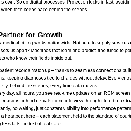
s own. So do digital processes. Protection kicks in fast: avoidi
s when tech keeps pace behind the scenes.
Partner for Growth
 medical billing works nationwide. Not here to supply services 
sets us apart? Machines that learn and predict, fine-tuned to pe
sts who know their fields inside out.
patient records match up – thanks to seamless connections built
 keeping diagnoses tied to charges without delay. Every entry sh
etly, behind the scenes, every time data moves.
ry day, all hours, you see real-time updates on an RCM screen
dden reasons behind denials come into view through clear breakd
ly, no waiting, just constant visibility into performance patter
e a heartbeat here – each statement held to the standard of co
ess fails the test of real care.