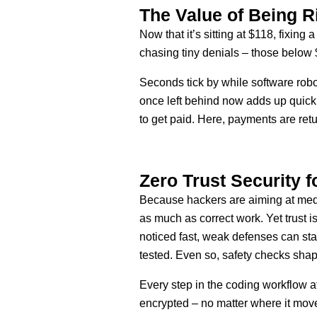
The Value of Being R
Now that it’s sitting at $118, fixin
chasing tiny denials – those below
Seconds tick by while software robot
once left behind now adds up quickl
to get paid. Here, payments are ret
Zero Trust Security f
Because hackers are aiming at medi
as much as correct work. Yet trust i
noticed fast, weak defenses can stay
tested. Even so, safety checks shap
Every step in the coding workflow a
encrypted – no matter where it move