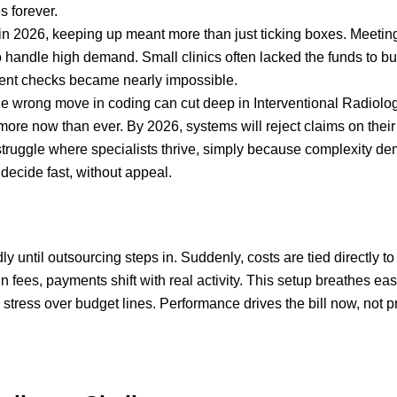
 forever.
n 2026, keeping up meant more than just ticking boxes. Meet
 to handle high demand. Small clinics often lacked the funds to 
ment checks became nearly impossible.
 wrong move in coding can cut deep in Interventional Radiology
more now than ever. By 2026, systems will reject claims on their o
 struggle where specialists thrive, simply because complexity d
decide fast, without appeal.
y until outsourcing steps in. Suddenly, costs are tied directly 
-in fees, payments shift with real activity. This setup breathes
stress over budget lines. Performance drives the bill now, not 