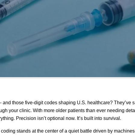
 and those five-digit codes shaping U.S. healthcare? They’ve s
h your clinic. With more older patients than ever needing detai
hing. Precision isn’t optional now. It’s built into survival.
 coding stands at the center of a quiet battle driven by machine