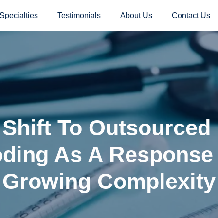
Specialties
Testimonials
About Us
Contact Us
 Shift To Outsourced
ding As A Response
Growing Complexity