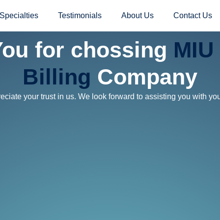
Specialties
Testimonials
About Us
Contact Us
ou for chossing
MIU 
Billing
Company
ciate your trust in us. We look forward to assisting you with yo