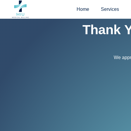
Skip
Home
Services
to
content
Thank Y
We appre