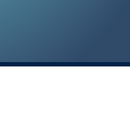
te T3, Plano, TX