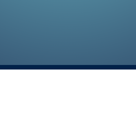
Talk To An Expert
4740 14th street, Sui
75074
214-556-6651