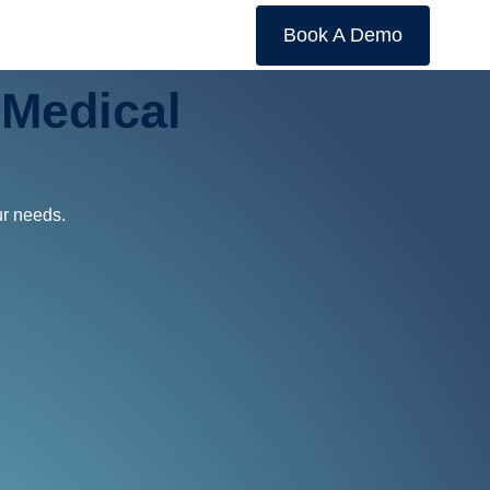
Book A Demo
Medical
ur needs.