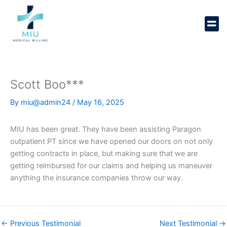
Skip
to
content
Scott Boo***
By
miu@admin24
/
May 16, 2025
MIU has been great. They have been assisting Paragon
outpatient PT since we have opened our doors on not only
getting contracts in place, but making sure that we are
getting reimbursed for our claims and helping us maneuver
anything the insurance companies throw our way.
←
Previous Testimonial
Next Testimonial
→