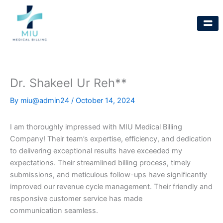
Skip
to
content
Dr. Shakeel Ur Reh**
By
miu@admin24
/
October 14, 2024
I am thoroughly impressed with MIU Medical Billing
Company! Their team’s expertise, efficiency, and dedication
to delivering exceptional results have exceeded my
expectations. Their streamlined billing process, timely
submissions, and meticulous follow-ups have significantly
improved our revenue cycle management. Their friendly and
responsive customer service has made
communication seamless.