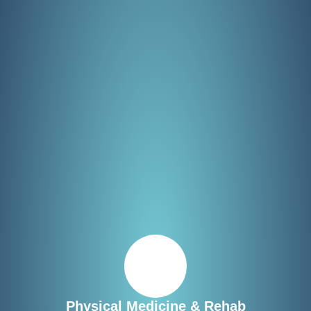
Physical Medicine & Rehab