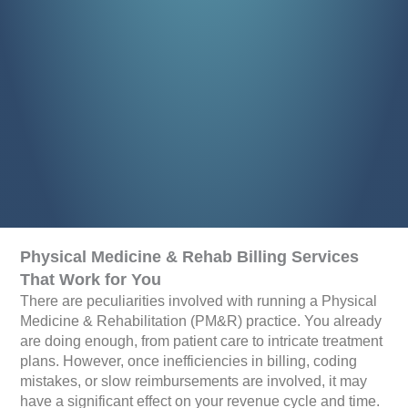
Physical Medicine & Rehab Billing Services
That Work for You
There are peculiarities involved with running a Physical
Medicine & Rehabilitation (PM&R) practice. You already
are doing enough, from patient care to intricate treatment
plans. However, once inefficiencies in billing, coding
mistakes, or slow reimbursements are involved, it may
have a significant effect on your revenue cycle and time.