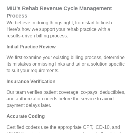
MIU’s Rehab Revenue Cycle Management
Process
We believe in doing things right, from start to finish.
Here’s how we support your rehab practice with a
results-driven billing process:
Initial Practice Review
We first examine your existing billing process, determine
its mistakes or missing links and tailor a solution specific
to suit your requirements.
Insurance Verification
Our team verifies patient coverage, co-pays, deductibles,
and authorization needs before the service to avoid
payment delays later.
Accurate Coding
Certified coders use the appropriate CPT, ICD-10, and