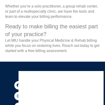
Whether you’re a solo practitioner, a group rehab center,
or part of a multispecialty clinic, we have the tools and
team to elevate your billing performance.
Ready to make billing the easiest part
of your practice?
Let MIU handle your Physical Medicine & Rehab billing
while you focus on restoring lives. Reach out today to get
started with a free billing assessment.
F
I
P
Y
X
T
a
n
i
o
-
h
c
s
n
u
t
r
e
t
t
t
w
e
b
a
e
u
i
a
o
g
r
b
t
d
o
r
e
e
t
s