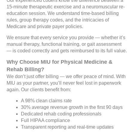
Our experienced coders know the difference between a
15-minute therapeutic exercise and a neuromuscular re-
education session. We understand time-based billing
rules, group therapy codes, and the intricacies of
Medicare and private payer policies.
We ensure that every service you provide — whether it’s
manual therapy, functional training, or gait assessment
— is coded correctly and gets reimbursed to its full value.
Why Choose MIU for Physical Medicine &
Rehab Billing?
We don’t just offer billing — we offer peace of mind. With
MIU as your partner, you’ll never feel lost in paperwork
again. Our clients benefit from:
A 98% clean claims rate
30% average revenue growth in the first 90 days
Dedicated rehab coding professionals
Full HIPAA compliance
Transparent reporting and real-time updates