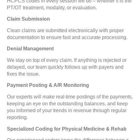
HCPCS codes in every session we do – whether it is the
PT/OT treatment, modality, or evaluation.
Claim Submission
Clean claims are submitted electronically with proper
documentation to ensure fast and accurate processing.
Denial Management
We stay on top of every claim. If anything is rejected or
delayed, our team quickly follows up with payers and
fixes the issue.
Payment Posting & A/R Monitoring
Our experts will make real-time postings of the payments,
keeping an eye on the outstanding balances, and keep
you informed of your trends in revenue through regular
reporting.
Specialized Coding for Physical Medicine & Rehab