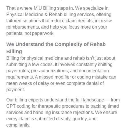
That’s where MIU Billing steps in. We specialize in
Physical Medicine & Rehab billing services, offering
tailored solutions that reduce claim denials, increase
reimbursements, and help you focus more on your
patients, not paperwork
We Understand the Complexity of Rehab
Billing
Billing for physical medicine and rehab isn’t just about
submitting a few codes. It involves constantly shifting
payer rules, pre-authorizations, and documentation
requirements. A missed modifier or coding mistake can
mean weeks of delay or even complete denial of
payment.
Our billing experts understand the full landscape — from
CPT coding for therapeutic procedures to tracking timed
services and handling insurance rejections. We ensure
every claim is submitted cleanly, quickly, and
compliantly.