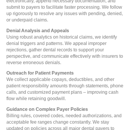
electronically, append necessary documentation, and
submit to payers to facilitate faster processing. We follow
up rigorously to resolve any issues with pending, denied,
or underpaid claims.
Denial Analysis and Appeals
Using robust analytics on historical claims, we identify
denial triggers and patterns. We appeal improper
rejections, gather dental records to support your
perspective, and communicate effectively with insurers to
reverse erroneous denials.
Outreach for Patient Payments
We collect applicable copays, deductibles, and other
patient responsibility amounts through statements, phone
calls, and customized payment plans – improving cash
flow while retaining goodwill.
Guidance on Complex Payer Policies
Billing rules, covered codes, needed authorizations, and
acceptable fee ranges change constantly. We stay
updated on policies across all major dental payers to