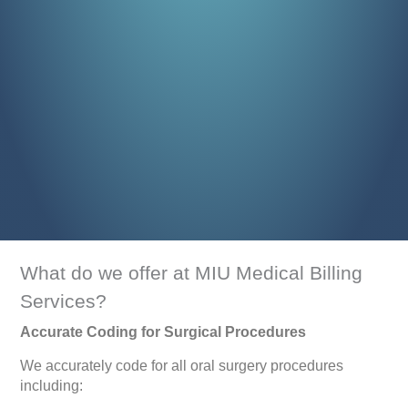
What do we offer at MIU Medical Billing
Services?
Accurate Coding for Surgical Procedures
We accurately code for all oral surgery procedures
including: