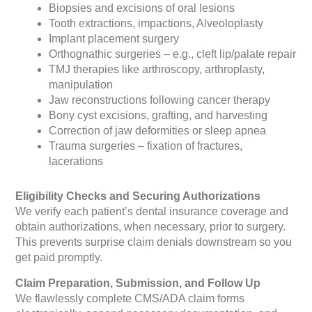
Biopsies and excisions of oral lesions
Tooth extractions, impactions, Alveoloplasty
Implant placement surgery
Orthognathic surgeries – e.g., cleft lip/palate repair
TMJ therapies like arthroscopy, arthroplasty,
manipulation
Jaw reconstructions following cancer therapy
Bony cyst excisions, grafting, and harvesting
Correction of jaw deformities or sleep apnea
Trauma surgeries – fixation of fractures,
lacerations
Eligibility Checks and Securing Authorizations
We verify each patient’s dental insurance coverage and
obtain authorizations, when necessary, prior to surgery.
This prevents surprise claim denials downstream so you
get paid promptly.
Claim Preparation, Submission, and Follow Up
We flawlessly complete CMS/ADA claim forms