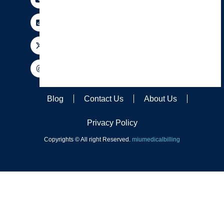
Blog
Contact Us
About Us
Privacy Policy
Copyrights © All right Reserved.
miumedicalbilling