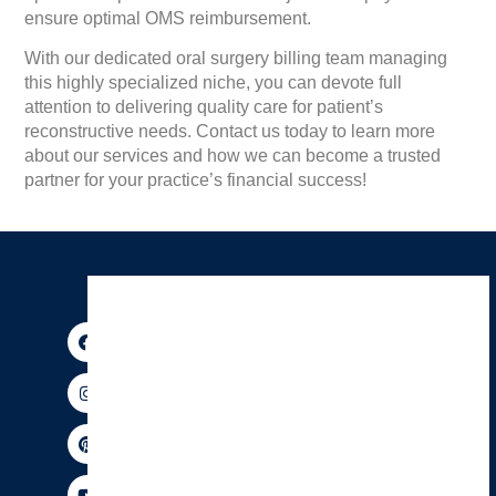
ensure optimal OMS reimbursement.
With our dedicated oral surgery billing team managing
this highly specialized niche, you can devote full
attention to delivering quality care for patient’s
reconstructive needs. Contact us today to learn more
about our services and how we can become a trusted
partner for your practice’s financial success!
F
I
P
Y
X
T
a
n
i
o
-
h
c
s
n
u
t
r
e
t
t
t
w
e
b
a
e
u
i
a
o
g
r
b
t
d
o
r
e
e
t
s
k
a
s
e
m
t
r