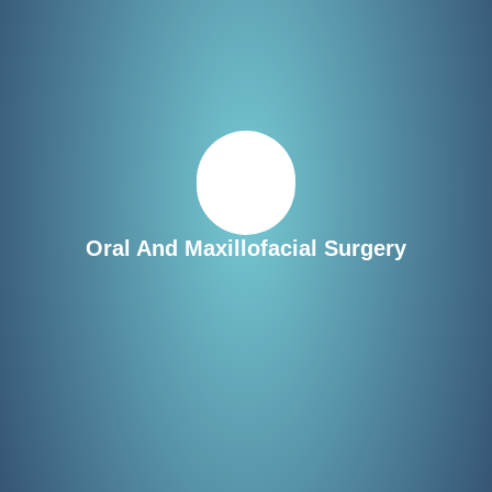
Oral And Maxillofacial Surgery