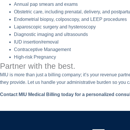
Annual pap smears and exams
Obstetric care, including prenatal, delivery, and postpar
Endometrial biopsy, colposcopy, and LEEP procedures
Laparoscopic surgery and hysteroscopy
Diagnostic imaging and ultrasounds
IUD insertion/removal
Contraceptive Management
High-risk Pregnancy
Partner with the best.
MIU is more than just a billing company; it’s your revenue par
they provide. Let us handle your administrative burden so you c
Contact MIU Medical Billing today for a personalized consul