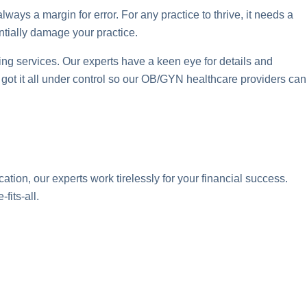
lways a margin for error. For any practice to thrive, it needs a
ntially damage your practice.
g services. Our experts have a keen eye for details and
ve got it all under control so our OB/GYN healthcare providers can
tion, our experts work tirelessly for your financial success.
fits-all.