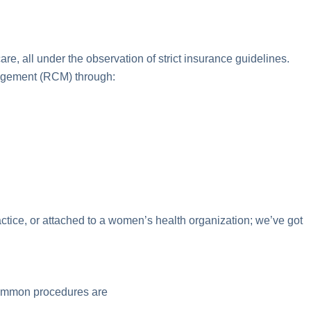
e, all under the observation of strict insurance guidelines.
nagement (RCM) through:
actice, or attached to a women’s health organization; we’ve got
 common procedures are