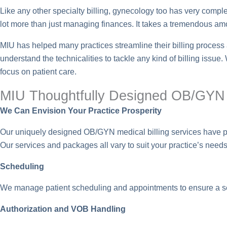
Like any other specialty billing, gynecology too has very complex 
lot more than just managing finances. It takes a tremendous amou
MIU has helped many practices streamline their billing proces
understand the technicalities to tackle any kind of billing issue
focus on patient care.
MIU Thoughtfully Designed OB/GY
We Can Envision Your Practice Prosperity
Our uniquely designed OB/GYN medical billing services have prove
Our services and packages all vary to suit your practice’s needs 
Scheduling
We manage patient scheduling and appointments to ensure a s
Authorization and VOB Handling