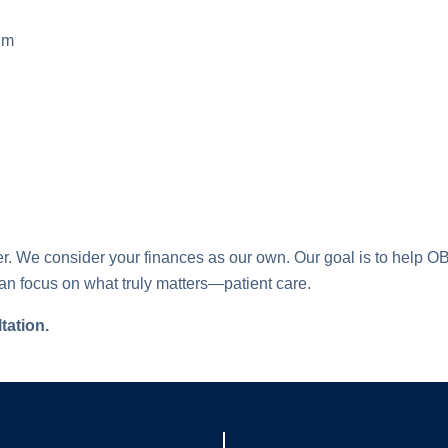
tum
tner. We consider your finances as our own. Our goal is to hel
an focus on what truly matters—patient care.
tation.