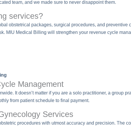
dicated team, and we made sure to never disappoint them.
ng services?
al obstetrical packages, surgical procedures, and preventive car
sk. MIU Medical Billing will strengthen your revenue cycle ma
ing
ycle Management
de. It doesn’t matter if you are a solo practitioner, a group pr
ly from patient schedule to final payment.
 Gynecology Services
 obstetric procedures with utmost accuracy and precision. The