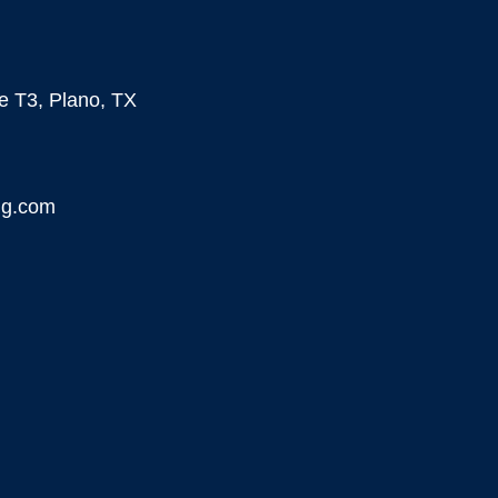
te T3, Plano, TX
ng.com