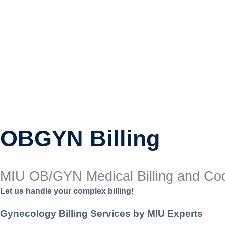
OBGYN Billing
MIU OB/GYN Medical Billing and Cod
Let us handle your complex billing!
Gynecology Billing Services by MIU Experts