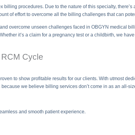
billing procedures. Due to the nature of this specialty, there’s a
nt of effort to overcome all the billing challenges that can pote
s and overcome unseen challenges faced in OBGYN medical billin
. Whether it’s a claim for a pregnancy test or a childbirth, we ha
N RCM Cycle
n to show profitable results for our clients. With utmost dedica
because we believe billing services don’t come in as an all-size-
eamless and smooth patient experience.