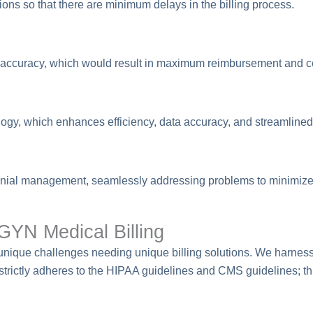
ons so that there are minimum delays in the billing process.
ute accuracy, which would result in maximum reimbursement and
logy, which enhances efficiency, data accuracy, and streamlined
enial management, seamlessly addressing problems to minimize
YN Medical Billing
nique challenges needing unique billing solutions. We harness o
strictly adheres to the HIPAA guidelines and CMS guidelines; th