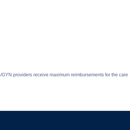
p OB/GYN providers receive maximum reimbursements for the care