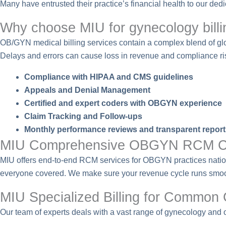
Many have entrusted their practice’s financial health to our de
Why choose MIU for gynecology billi
OB/GYN medical billing services contain a complex blend of glob
Delays and errors can cause loss in revenue and compliance ri
Compliance with HIPAA and CMS guidelines
Appeals and Denial Management
Certified and expert coders with OBGYN experience
Claim Tracking and Follow-ups
Monthly performance reviews and transparent report
MIU Comprehensive OBGYN RCM C
MIU offers end-to-end RCM services for OBGYN practices nationwi
everyone covered. We make sure your revenue cycle runs smooth
MIU Specialized Billing for Common
Our team of experts deals with a vast range of gynecology and