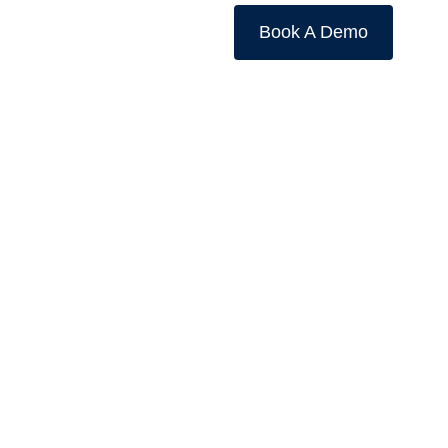
Book A Demo