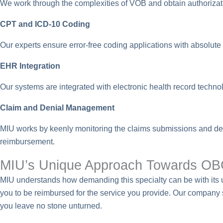
We work through the complexities of VOB and obtain authorizati
CPT and ICD-10 Coding
Our experts ensure error-free coding applications with absol
EHR Integration
Our systems are integrated with electronic health record techno
Claim and Denial Management
MIU works by keenly monitoring the claims submissions and d
reimbursement.
MIU’s Unique Approach Towards OBG
MIU understands how demanding this specialty can be with its u
you to be reimbursed for the service you provide. Our company 
you leave no stone unturned.