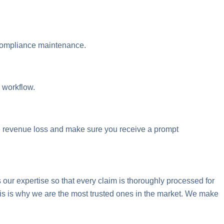
 compliance maintenance.
 workflow.
 revenue loss and make sure you receive a prompt
ur expertise so that every claim is thoroughly processed for
is is why we are the most trusted ones in the market. We make