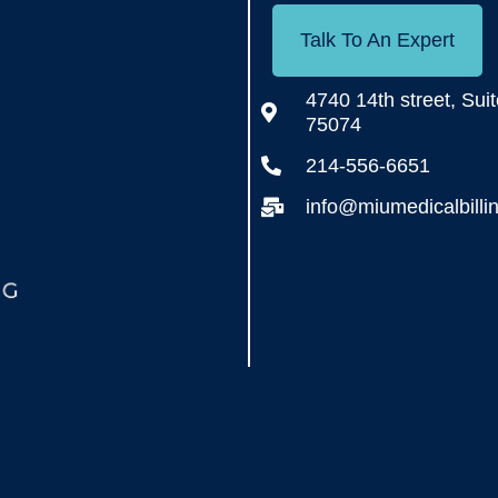
Talk To An Expert
4740 14th street, Sui
75074
214-556-6651
info@miumedicalbilli