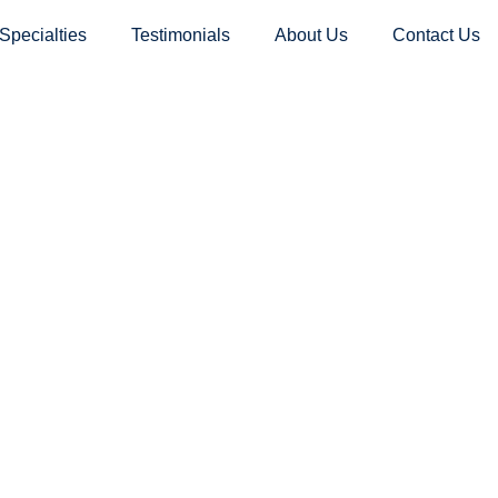
Specialties
Testimonials
About Us
Contact Us