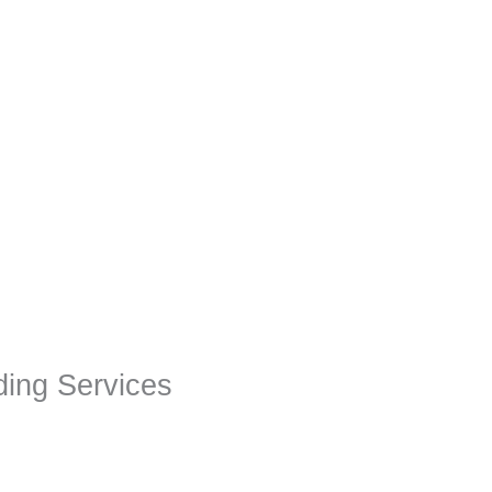
ing Services