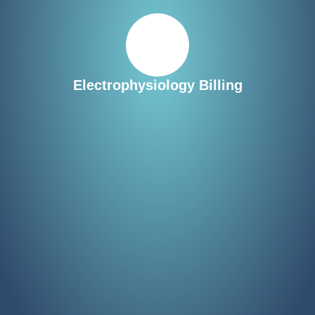
Electrophysiology Billing