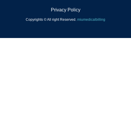
Privacy Policy
Copyrights © All right Reserved.
miumedicalbilling