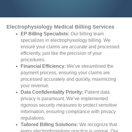
Electrophysiology Medical Billing Services
EP Billing Specialists:
Our billing team
specializes in electrophysiology billing. We
ensure your claims are accurate and processed
efficiently, just like the precision of your
procedures.
Financial Efficiency:
We’ve streamlined the
payment process, ensuring your claims are
processed accurately and quickly, maximizing
your revenue.
Data Confidentiality Priority:
Patient data
privacy is paramount. We’ve implemented
rigorous security measures to protect sensitive
information, ensuring compliance with privacy
regulations.
Tailored Billing Solutions:
We recognize that
every electrophysiology practice is unique. Our