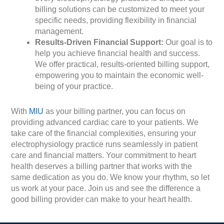
billing solutions can be customized to meet your
specific needs, providing flexibility in financial
management.
Results-Driven Financial Support:
Our goal is to
help you achieve financial health and success.
We offer practical, results-oriented billing support,
empowering you to maintain the economic well-
being of your practice.
With
MIU
as your billing partner, you can focus on
providing advanced cardiac care to your patients. We
take care of the financial complexities, ensuring your
electrophysiology practice runs seamlessly in patient
care and financial matters. Your commitment to heart
health deserves a billing partner that works with the
same dedication as you do. We know your rhythm, so let
us work at your pace. Join us and see the difference a
good billing provider can make to your heart health.