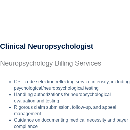
Clinical Neuropsychologist
Neuropsychology Billing Services
CPT code selection reflecting service intensity, including
psychological/neuropsychological testing
Handling authorizations for neuropsychological
evaluation and testing
Rigorous claim submission, follow-up, and appeal
management
Guidance on documenting medical necessity and payer
compliance