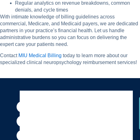
Regular analytics on revenue breakdowns, common
denials, and cycle times
With intimate knowledge of billing guidelines across
commercial, Medicare, and Medicaid payers, we are dedicated
partners in your practice’s financial health. Let us handle
administrative burdens so you can focus on delivering the
expert care your patients need.
Contact
MIU Medical Billing
today to learn more about our
specialized clinical neuropsychology reimbursement services!
F
I
P
Y
X
T
a
n
i
o
-
h
c
s
n
u
t
r
e
t
t
t
w
e
b
a
e
u
i
a
o
g
r
b
t
d
o
r
e
e
t
s
k
a
s
e