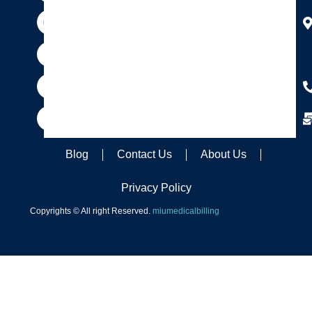
m
t
r
Blog
Contact Us
About Us
Privacy Policy
Copyrights © All right Reserved.
miumedicalbilling