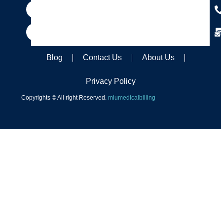
Blog
Contact Us
About Us
Privacy Policy
Copyrights © All right Reserved.
miumedicalbilling