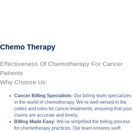
Chemo Therapy
Effectiveness Of Chemotherapy For Cancer
Patients
Why Choose Us:
Cancer Billing Specialists
: Our billing team specializes
in the world of chemotherapy. We’re well-versed in the
codes and rules for cancer treatments, ensuring that your
claims are accurate and timely.
Billing Made Easy:
We’ve simplified the billing process
for chemotherapy practices. Our team ensures swift