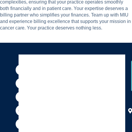
complexities, ensuring that your practice operates smoothly
both financially and in patient care. Your expertise deserves a
billing partner who simplifies your finances. Team up with MIU
and experience billing excellence that supports your mission in
cancer care. Your practice deserves nothing less.
F
I
P
Y
X
T
a
n
i
o
-
h
c
s
n
u
t
r
e
t
t
t
w
e
b
a
e
u
i
a
o
g
r
b
t
d
o
r
e
e
t
s
k
a
s
e
m
t
r