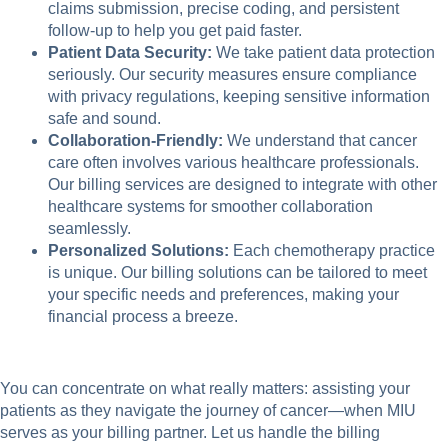
claims submission, precise coding, and persistent
follow-up to help you get paid faster.
Patient Data Security:
We take patient data protection
seriously. Our security measures ensure compliance
with privacy regulations, keeping sensitive information
safe and sound.
Collaboration-Friendly:
We understand that cancer
care often involves various healthcare professionals.
Our billing services are designed to integrate with other
healthcare systems for smoother collaboration
seamlessly.
Personalized Solutions:
Each chemotherapy practice
is unique. Our billing solutions can be tailored to meet
your specific needs and preferences, making your
financial process a breeze.
You can concentrate on what really matters: assisting your
patients as they navigate the journey of cancer—when MIU
serves as your billing partner. Let us handle the billing