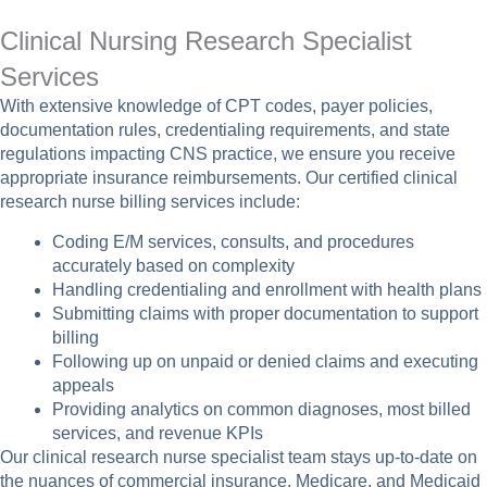
Clinical Nursing Research Specialist
Services
With extensive knowledge of CPT codes, payer policies,
documentation rules, credentialing requirements, and state
regulations impacting CNS practice, we ensure you receive
appropriate insurance reimbursements. Our certified clinical
research nurse billing services include:
Coding E/M services, consults, and procedures
accurately based on complexity
Handling credentialing and enrollment with health plans
Submitting claims with proper documentation to support
billing
Following up on unpaid or denied claims and executing
appeals
Providing analytics on common diagnoses, most billed
services, and revenue KPIs
Our clinical research nurse specialist team stays up-to-date on
the nuances of commercial insurance, Medicare, and Medicaid