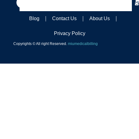
Blog
Contact Us
About Us
Privacy Policy
Copyrights © All right Reserved.
miumedicalbilling