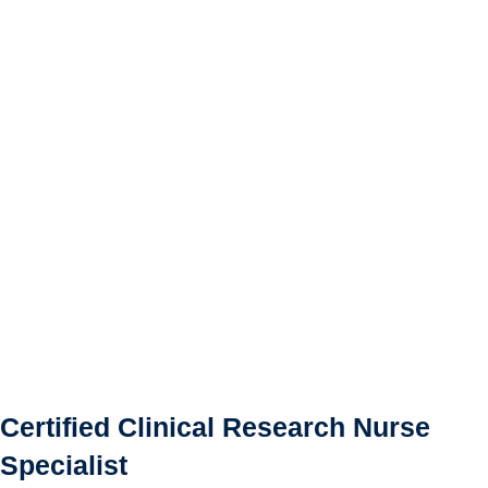
Certified Clinical Research Nurse
Specialist