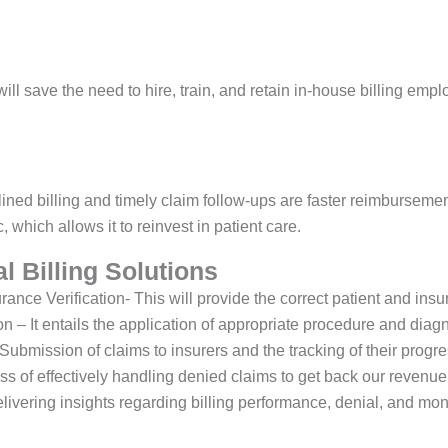
will save the need to hire, train, and retain in-house billing emp
ined billing and timely claim follow-ups are faster reimburseme
c, which allows it to reinvest in patient care.
l Billing Solutions
rance Verification- This will provide the correct patient and ins
 – It entails the application of appropriate procedure and diag
bmission of claims to insurers and the tracking of their progre
s of effectively handling denied claims to get back our revenue
livering insights regarding billing performance, denial, and mon