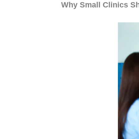
Why Small Clinics Sh