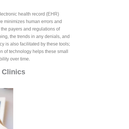
lectronic health record (EHR)
ture minimizes human errors and
 the payers and regulations of
ing, the trends in any denials, and
 is also facilitated by these tools;
tion of technology helps these small
ility over time.
 Clinics