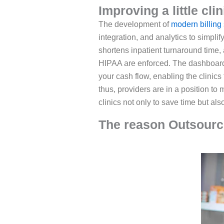
Improving a little cli
The development of
modern billing 
integration, and analytics to simpl
shortens inpatient turnaround time,
HIPAA are enforced. The dashboards 
your cash flow, enabling the clinics
thus, providers are in a position to 
clinics not only to save time but al
The reason Outsourcin