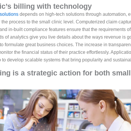
nic’s billing with technology
solutions
depends on high-tech solutions through automation, e
ify the process to the small clinic level. Computerized claim cap
 and in-built compliance features ensure that the requirements of
of analytics give you live details about the ways revenue is go
 to formulate great business choices. The increase in transparency
monitor the financial status of their practice effortlessly. Applica
so to develop scalable systems that bring popularity and sustainab
g is a strategic action for both small