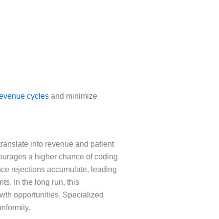
revenue cycles
and minimize
 translate into revenue and patient
ncourages a higher chance of coding
nce rejections accumulate, leading
s. In the long run, this
rowth opportunities. Specialized
nformity.