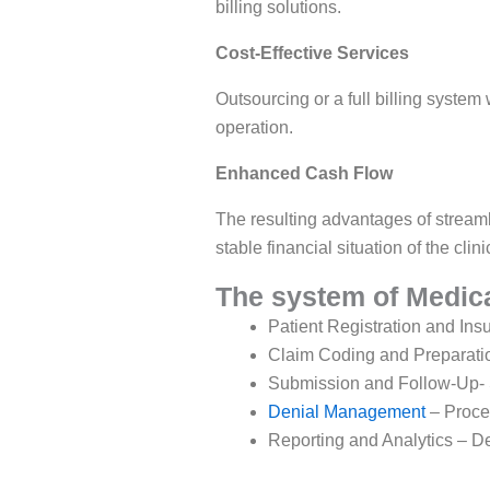
billing solutions.
Cost-Effective Services
Outsourcing or a full billing system 
operation.
Enhanced Cash Flow
The resulting advantages of streaml
stable financial situation of the clini
The system of Medica
Patient Registration and Insu
Claim Coding and Preparation
Submission and Follow-Up- Su
Denial Management
– Proces
Reporting and Analytics – De