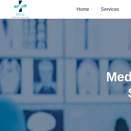
Skip
Home
Services
to
content
Medi