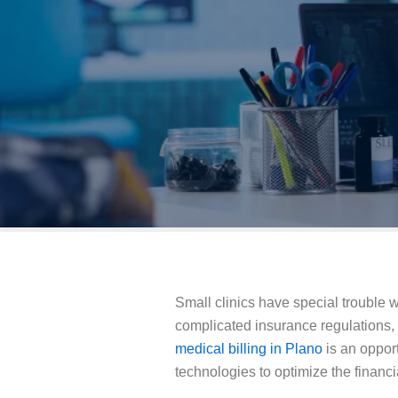
Small clinics have special trouble 
complicated insurance regulations,
medical billing in Plano
is an opport
technologies to optimize the financia