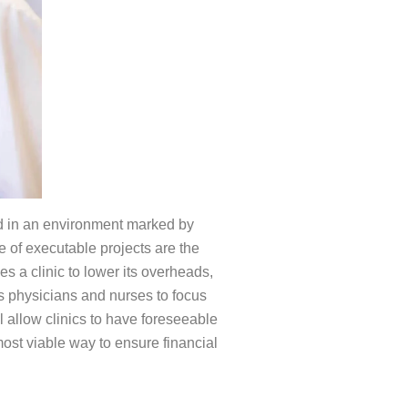
eed in an environment marked by
e of executable projects are the
s a clinic to lower its overheads,
es physicians and nurses to focus
l allow clinics to have foreseeable
most viable way to ensure financial