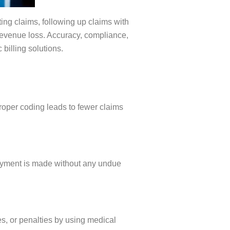
ting claims, following up claims with
 revenue loss. Accuracy, compliance,
 billing solutions.
roper coding leads to fewer claims
ayment is made without any undue
s, or penalties by using medical