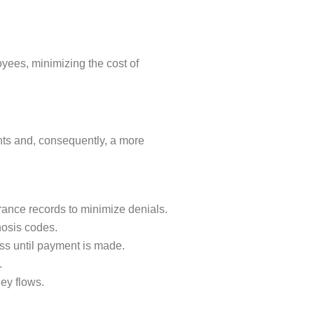
loyees, minimizing the cost of
nts and, consequently, a more
urance records to minimize denials.
nosis codes.
ss until payment is made.
.
ey flows.