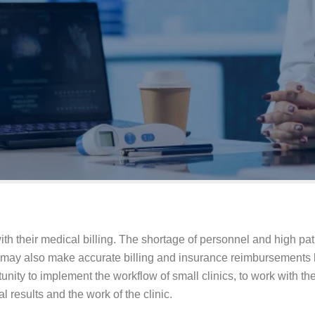
with their medical billing. The shortage of personnel and high pa
 may also make accurate billing and insurance reimbursements h
unity to implement the workflow of small clinics, to work with the 
l results and the work of the clinic.