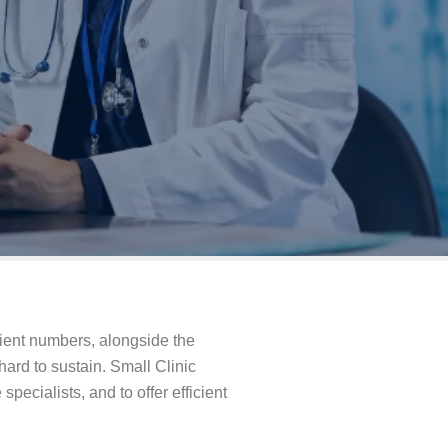
tient numbers, alongside the
ard to sustain. Small Clinic
specialists, and to offer efficient