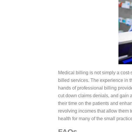
Medical billing is not simply a cos
billed services. The experience in 
hands of professional billing provid
cut down claims denials, and gain a
their time on the patients and enha
revolving incomes that allow them t
health for many of the small practic
FAQs