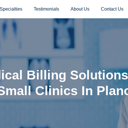
Specialties
Testimonials
About Us
Contact Us
cal Billing Solution
Small Clinics In Plan