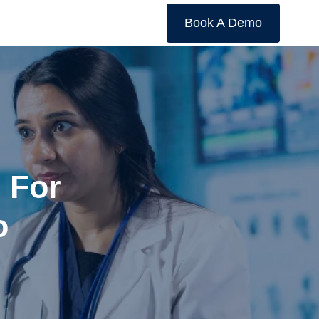
Book A Demo
s For
o