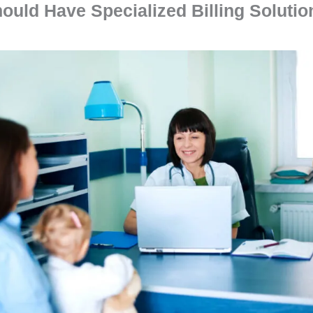
ould Have Specialized Billing Solutio