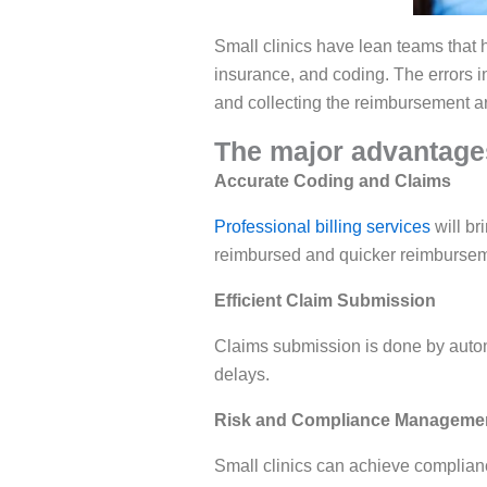
Small clinics have lean teams that h
insurance, and coding. The errors i
and collecting the reimbursement are
The major advantages
Accurate Coding and Claims
Professional billing services
will br
reimbursed and quicker reimbursem
Efficient Claim Submission
Claims submission is done by auto
delays.
Risk and Compliance Manageme
Small clinics can achieve complianc