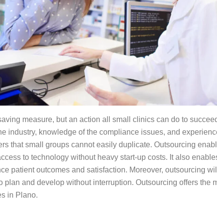
t-saving measure, but an action all small clinics can do to succ
the industry, knowledge of the compliance issues, and experienc
ers that small groups cannot easily duplicate. Outsourcing enable
ccess to technology without heavy start-up costs. It also enabl
nce patient outcomes and satisfaction. Moreover, outsourcing wil
o plan and develop without interruption. Outsourcing offers the 
es in Plano.