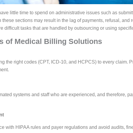
ave little time to spend on administrative issues such as submit
n these sections may result in the lag of payments, refusal, and
 difficult tasks that are handled by outsourcing or using specific
 of Medical Billing Solutions
ing the right codes (CPT, ICD-10, and HCPCS) to every claim. P
ent.
mated systems and staff who are experienced, and therefore, p
nt
e with HIPAA rules and payer regulations and avoid audits, fine