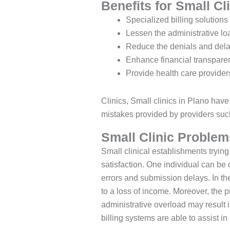
Benefits for Small Cl
Specialized billing solutions
Lessen the administrative lo
Reduce the denials and dela
Enhance financial transparen
Provide health care providers
Clinics, Small clinics in Plano have
mistakes provided by providers such
Small Clinic Problems
Small clinical establishments trying 
satisfaction. One individual can be
errors and submission delays. In th
to a loss of income. Moreover, the p
administrative overload may result i
billing systems are able to assist 