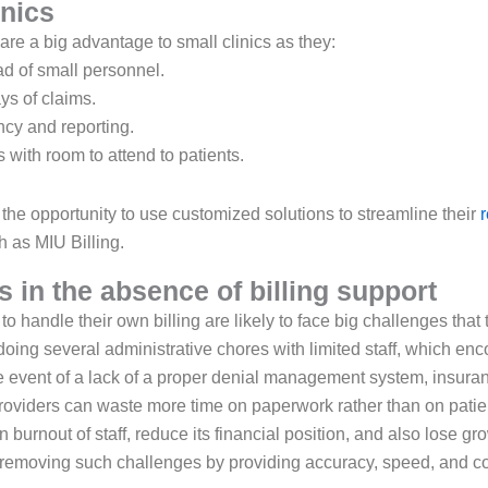
inics
 are a big advantage to small clinics as they:
ad of small personnel.
ys of claims.
cy and reporting.
 with room to attend to patients.
 the opportunity to use customized solutions to streamline their
 as MIU Billing.
 in the absence of billing support
to handle their own billing are likely to face big challenges that
 doing several administrative chores with limited staff, which e
e event of a lack of a proper denial management system, insura
roviders can waste more time on paperwork rather than on patient
n burnout of staff, reduce its financial position, and also lose g
in removing such challenges by providing accuracy, speed, and co