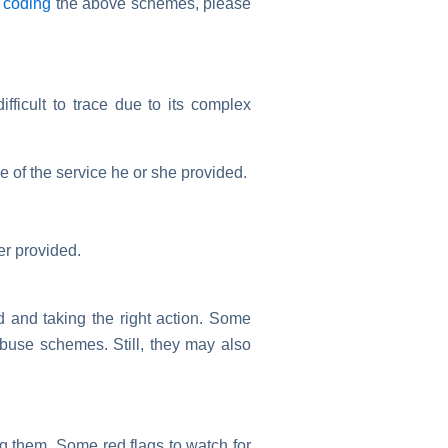
d
coding
the above schemes, please
ifficult to trace due to its complex
e of the service he or she provided.
er provided.
d and taking the right action. Some
abuse schemes. Still, they may also
ng them. Some red flags to watch for