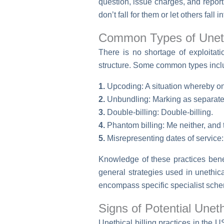
question, issue charges, and report
don’t fall for them or let others fall i
Common Types of Unethi
There is no shortage of exploita
structure. Some common types incl
1.
Upcoding: A situation whereby one
2.
Unbundling: Marking as separate i
3.
Double-billing: Double-billing.
4.
Phantom billing: Me neither, and
5.
Misrepresenting dates of service
Knowledge of these practices benef
general strategies used in unethic
encompass specific specialist schem
Signs of Potential Unethi
Unethical billing practices in the 