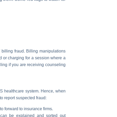
billing fraud. Billing manipulations
d or charging for a session where a
ing if you are receiving counseling
e US healthcare system. Hence, when
 to report suspected fraud:
o forward to insurance firms.
d can be explained and sorted out