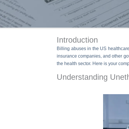
Introduction
Billing abuses in the US healthcar
insurance companies, and other gov
the health sector. Here is your comp
Understanding Unethi