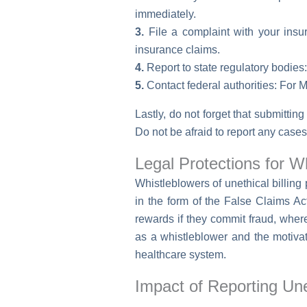
immediately.
3.
File a complaint with your insu
insurance claims.
4.
Report to state regulatory bodies: 
5.
Contact federal authorities: For M
Lastly, do not forget that submitting
Do not be afraid to report any cases 
Legal Protections for W
Whistleblowers of unethical billing
in the form of the False Claims Ac
rewards if they commit fraud, where
as a whistleblower and the motivati
healthcare system.
Impact of Reporting Unet