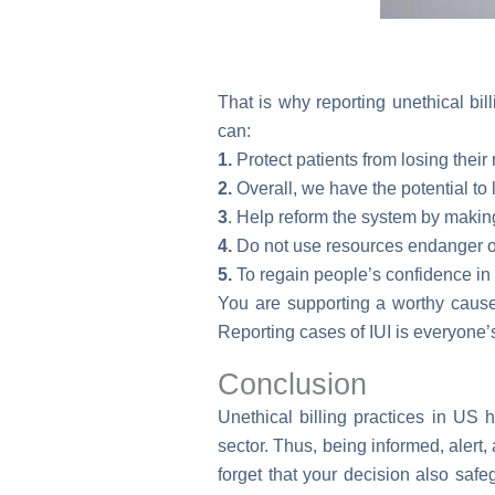
That is why reporting unethical bil
can:
1.
Protect patients from losing their
2.
Overall, we have the potential to 
3
. Help reform the system by makin
4.
Do not use resources endanger ot
5.
To regain people’s confidence in
You are supporting a worthy cause t
Reporting cases of IUI is everyone’
Conclusion
Unethical billing practices in US 
sector. Thus, being informed, alert
forget that your decision also saf