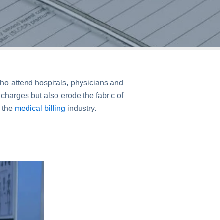
ho attend hospitals, physicians and
harges but also erode the fabric of
n the
medical billing
industry.