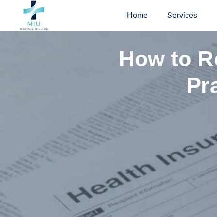
Skip
Home
Services
to
content
How to Re
Pr