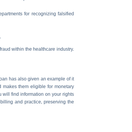
artments for recognizing falsified
.
 fraud within the healthcare industry.
Joan has also given an example of it
nd makes them eligible for monetary
will find information on your rights
billing and practice, preserving the