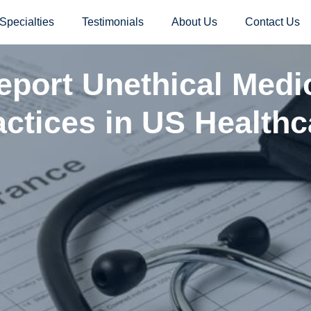
Specialties
Testimonials
About Us
Contact Us
port Unethical Medic
actices in US Healthc