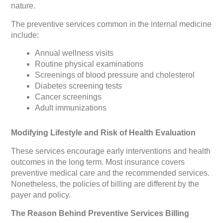
nature.
The preventive services common in the internal medicine
include:
Annual wellness visits
Routine physical examinations
Screenings of blood pressure and cholesterol
Diabetes screening tests
Cancer screenings
Adult immunizations
Modifying Lifestyle and Risk of Health Evaluation
These services encourage early interventions and health
outcomes in the long term. Most insurance covers
preventive medical care and the recommended services.
Nonetheless, the policies of billing are different by the
payer and policy.
The Reason Behind Preventive Services Billing