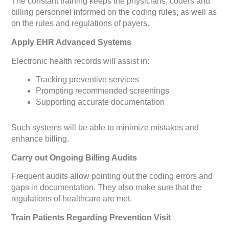
The constant training keeps the physicians, coders and
billing personnel informed on the coding rules, as well as
on the rules and regulations of payers.
Apply EHR Advanced Systems
Electronic health records will assist in:
Tracking preventive services
Prompting recommended screenings
Supporting accurate documentation
Such systems will be able to minimize mistakes and
enhance billing.
Carry out Ongoing Billing Audits
Frequent audits allow pointing out the coding errors and
gaps in documentation. They also make sure that the
regulations of healthcare are met.
Train Patients Regarding Prevention Visit