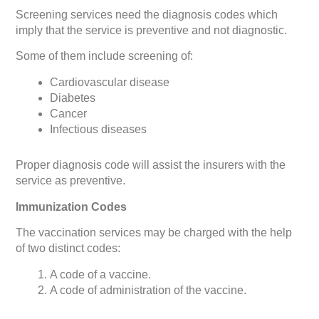
Screening services need the diagnosis codes which
imply that the service is preventive and not diagnostic.
Some of them include screening of:
Cardiovascular disease
Diabetes
Cancer
Infectious diseases
Proper diagnosis code will assist the insurers with the
service as preventive.
Immunization Codes
The vaccination services may be charged with the help
of two distinct codes:
A code of a vaccine.
A code of administration of the vaccine.