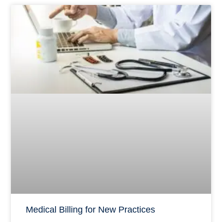
Medical Billing for New Practices