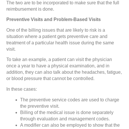
The two are to be incorporated to make sure that the full
reimbursement is done.
Preventive Visits and Problem-Based Visits
One of the billing issues that are likely to risk is a
situation where a patient gets preventive care and
treatment of a particular health issue during the same
visit.
To take an example, a patient can visit the physician
once a year to have a physical examination, and in
addition, they can also talk about the headaches, fatigue,
or blood pressure that cannot be controlled.
In these cases:
The preventive service codes are used to charge
the preventive visit.
Billing of the medical issue is done separately
through evaluation and management codes.
A modifier can also be employed to show that the