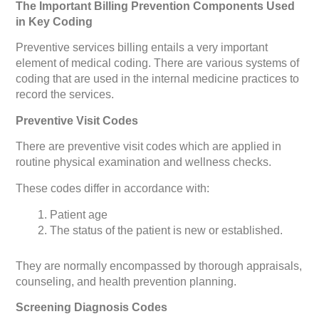
The Important Billing Prevention Components Used
in Key Coding
Preventive services billing entails a very important
element of medical coding. There are various systems of
coding that are used in the internal medicine practices to
record the services.
Preventive Visit Codes
There are preventive visit codes which are applied in
routine physical examination and wellness checks.
These codes differ in accordance with:
Patient age
The status of the patient is new or established.
They are normally encompassed by thorough appraisals,
counseling, and health prevention planning.
Screening Diagnosis Codes