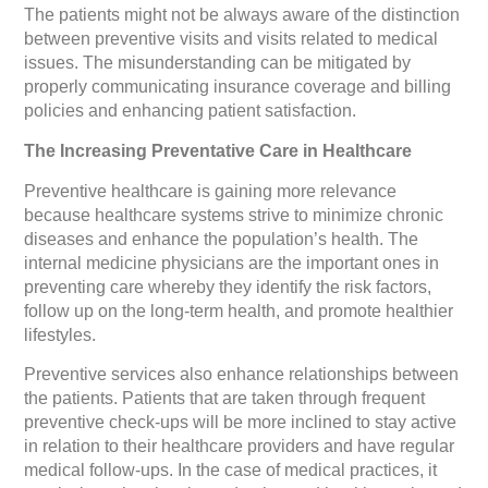
The patients might not be always aware of the distinction
between preventive visits and visits related to medical
issues. The misunderstanding can be mitigated by
properly communicating insurance coverage and billing
policies and enhancing patient satisfaction.
The Increasing Preventative Care in Healthcare
Preventive healthcare is gaining more relevance
because healthcare systems strive to minimize chronic
diseases and enhance the population’s health. The
internal medicine physicians are the important ones in
preventing care whereby they identify the risk factors,
follow up on the long-term health, and promote healthier
lifestyles.
Preventive services also enhance relationships between
the patients. Patients that are taken through frequent
preventive check-ups will be more inclined to stay active
in relation to their healthcare providers and have regular
medical follow-ups. In the case of medical practices, it