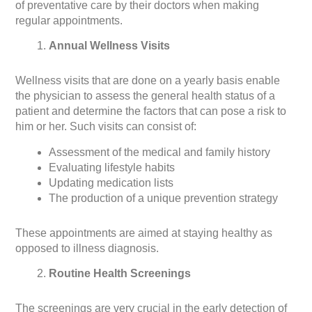
of preventative care by their doctors when making
regular appointments.
Annual Wellness Visits
Wellness visits that are done on a yearly basis enable
the physician to assess the general health status of a
patient and determine the factors that can pose a risk to
him or her. Such visits can consist of:
Assessment of the medical and family history
Evaluating lifestyle habits
Updating medication lists
The production of a unique prevention strategy
These appointments are aimed at staying healthy as
opposed to illness diagnosis.
Routine Health Screenings
The screenings are very crucial in the early detection of