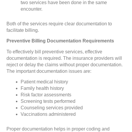
two services have been done in the same
encounter.
Both of the services require clear documentation to
facilitate billing.
Preventive Billing Documentation Requirements
To effectively bill preventive services, effective
documentation is required. The insurance providers will
reject or delay the claims without proper documentation.
The important documentation issues are:
Patient medical history
Family health history
Risk factor assessments
Screening tests performed
Counseling services provided
Vaccinations administered
Proper documentation helps in proper coding and