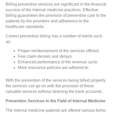
Billing preventive services are significant in the financial
success of the internal medicine practices. Effective
billing guarantees the provision of preventive care to the
patients by the providers and adherence to the
healthcare standards.
Correct preventive billing has a number of merits such
as:
Proper reimbursement of the services offered.
Few claim denials and delays.
Enhanced performance of the revenue cycle.
More insurance policies are adhered to.
With the prevention of the services being billed properly,
the services can go on with the provision of these
valuable services without straining the bank accounts.
Prevention Services in the Field of Internal Medicine
The internal medicine patients are offered various forms