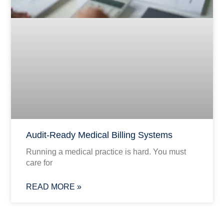
Audit-Ready Medical Billing Systems
Running a medical practice is hard. You must
care for
READ MORE »