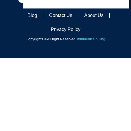
Blog
Contact Us
About Us
Privacy Policy
Copyrights © All right Reserved.
miumedicalbilling