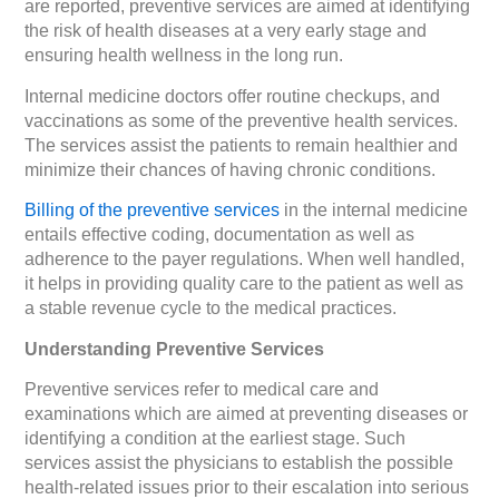
are reported, preventive services are aimed at identifying
the risk of health diseases at a very early stage and
ensuring health wellness in the long run.
Internal medicine doctors offer routine checkups, and
vaccinations as some of the preventive health services.
The services assist the patients to remain healthier and
minimize their chances of having chronic conditions.
Billing of the preventive services
in the internal medicine
entails effective coding, documentation as well as
adherence to the payer regulations. When well handled,
it helps in providing quality care to the patient as well as
a stable revenue cycle to the medical practices.
Understanding Preventive Services
Preventive services refer to medical care and
examinations which are aimed at preventing diseases or
identifying a condition at the earliest stage. Such
services assist the physicians to establish the possible
health-related issues prior to their escalation into serious