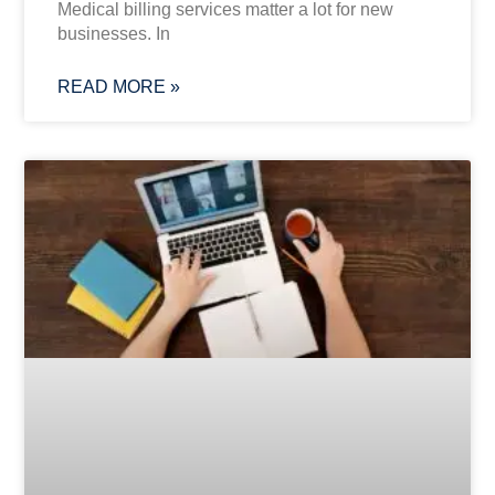
Medical billing services matter a lot for new
businesses. In
READ MORE »