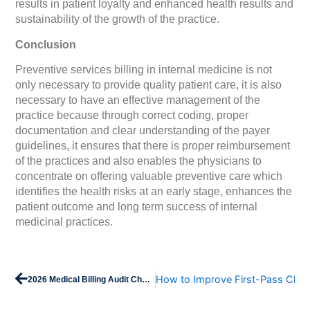
results in patient loyalty and enhanced health results and
sustainability of the growth of the practice.
Conclusion
Preventive services billing in internal medicine is not
only necessary to provide quality patient care, it is also
necessary to have an effective management of the
practice because through correct coding, proper
documentation and clear understanding of the payer
guidelines, it ensures that there is proper reimbursement
of the practices and also enables the physicians to
concentrate on offering valuable preventive care which
identifies the health risks at an early stage, enhances the
patient outcome and long term success of internal
medicinal practices.
Prev
How to Improve First-Pass Clai
2026 Medical Billing Audit Checklist: Stay Compliant & Paid