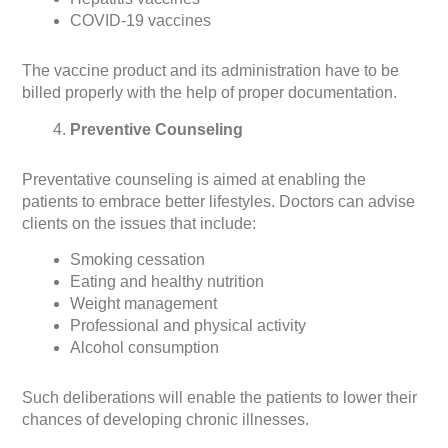
COVID-19 vaccines
The vaccine product and its administration have to be
billed properly with the help of proper documentation.
Preventive Counseling
Preventative counseling is aimed at enabling the
patients to embrace better lifestyles. Doctors can advise
clients on the issues that include:
Smoking cessation
Eating and healthy nutrition
Weight management
Professional and physical activity
Alcohol consumption
Such deliberations will enable the patients to lower their
chances of developing chronic illnesses.