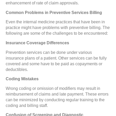
enhancement of rate of claim approvals.
Common Problems in Preventive Services Billing
Even the internal medicine practices that have been in
practice might have problems with preventive billing. The
following are some of the challenges to be encountered:
Insurance Coverage Differences
Prevention services can be done under various
insurance plans of a patient. Other services can be fully
covered and some have to be paid as copayments or
deductibles.
Coding Mistakes
Wrong coding or omission of modifiers may result in
reimbursement of claims and late payment. These errors
can be minimized by conducting regular training to the
coding and billing staff.
Confusion of Screening and Diagnostic