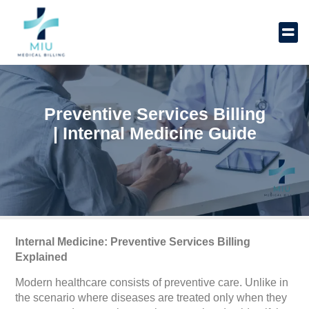
Skip
to
content
Preventive Services Billing
| Internal Medicine Guide
Internal Medicine: Preventive Services Billing
Explained
Modern healthcare consists of preventive care. Unlike in
the scenario where diseases are treated only when they