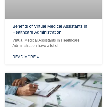
Benefits of Virtual Medical Assistants in
Healthcare Administration
Virtual Medical Assistants in Healthcare
Administration have a lot of
READ MORE »