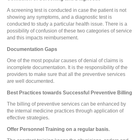
A screening test is conducted in case the patient is not
showing any symptoms, and a diagnostic test is
conducted to study a particular health issue. There is a
possibility of confusion of these two categories of service
and this impacts reimbursement.
Documentation Gaps
One of the most popular causes of denial of claims is
incomplete documentation. It is the responsibility of the
providers to make sure that all the preventive services
are well documented.
Best Practices towards Successful Preventive Billing
The billing of preventive services can be enhanced by
the internal medicine practices through application of
effective strategies.
Offer Personnel Training on a regular basis.