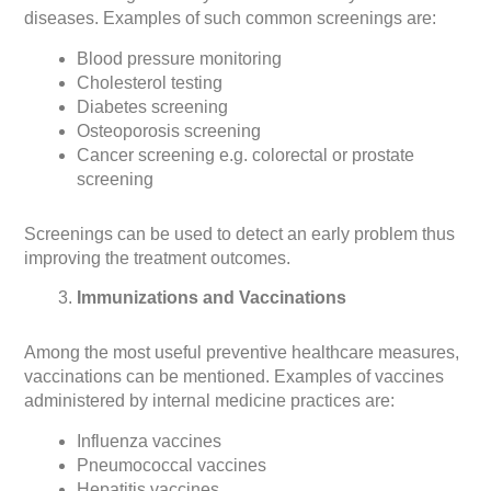
diseases. Examples of such common screenings are:
Blood pressure monitoring
Cholesterol testing
Diabetes screening
Osteoporosis screening
Cancer screening e.g. colorectal or prostate
screening
Screenings can be used to detect an early problem thus
improving the treatment outcomes.
Immunizations and Vaccinations
Among the most useful preventive healthcare measures,
vaccinations can be mentioned. Examples of vaccines
administered by internal medicine practices are:
Influenza vaccines
Pneumococcal vaccines
Hepatitis vaccines