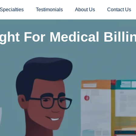
Specialties
Testimonials
About Us
Contact Us
ght For Medical Billi