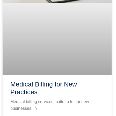
Medical Billing for New
Practices
Medical billing services matter a lot for new
businesses. In