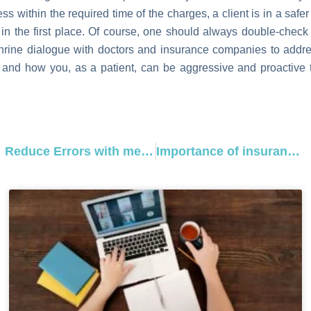
s within the required time of the charges, a client is in a safer 
 in the first place. Of course, one should always double-check
shrine dialogue with doctors and insurance companies to addr
and how you, as a patient, can be aggressive and proactive to
Prev
Reduce Errors with medical billing codes Physical Therapy
Importance of insurance verification specialist in medical billing