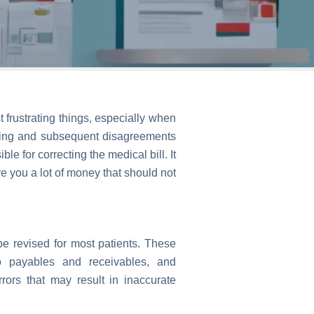
t frustrating things, especially when
illing and subsequent disagreements
 for correcting the medical bill. It
e you a lot of money that should not
be revised for most patients. These
to payables and receivables, and
rs that may result in inaccurate