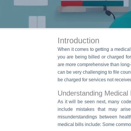
Introduction
When it comes to getting a medical b
you are being billed or charged fo
are more comprehensive than long-st
can be very challenging to file cou
be charged for services not received
Understanding Medical B
As it will be seen next, many code
include mistakes that may arise
misunderstandings between healt
medical bills include: Some common 