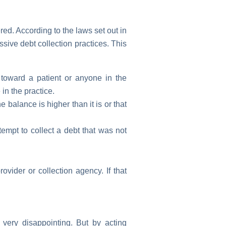
red. According to the laws set out in
sive debt collection practices. This
oward a patient or anyone in the
in the practice.
 balance is higher than it is or that
empt to collect a debt that was not
vider or collection agency. If that
 very disappointing. But by acting