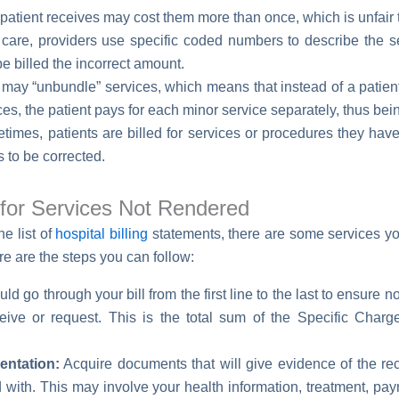
patient receives may cost them more than once, which is unfair t
care, providers use specific coded numbers to describe the ser
be billed the incorrect amount.
 may “unbundle” services, which means that instead of a patien
ces, the patient pays for each minor service separately, thus be
imes, patients are billed for services or procedures they have
 to be corrected.
l for Services Not Rendered
e list of
hospital billing
statements, there are some services yo
e are the steps you can follow:
d go through your bill from the first line to the last to ensure
ive or request. This is the total sum of the Specific Charg
ntation:
Acquire documents that will give evidence of the rece
with. This may involve your health information, treatment, pay