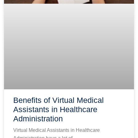
Benefits of Virtual Medical
Assistants in Healthcare
Administration
Virtual Medical Assistants in Healthcare