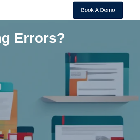
Book A Demo
ng Errors?