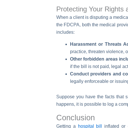
Protecting Your Rights 
When a client is disputing a medical
the FDCPA, both the medical provide
includes:
Harassment or Threats A
practice, threaten violence, 
Other forbidden areas incl
if the bill is not paid, legal 
Conduct providers and coll
legally enforceable or issuing
Suppose you have the facts that sh
happens, it is possible to log a co
Conclusion
Getting a
hospital bill
inflated or 