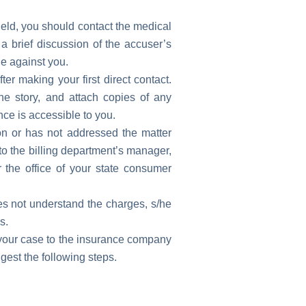
ield, you should contact the medical
e a brief discussion of the accuser’s
e against you.
ter making your first direct contact.
the story, and attach copies of any
ce is accessible to you.
tion or has not addressed the matter
 to the billing department’s manager,
r the office of your state consumer
oes not understand the charges, s/he
s.
t your case to the insurance company
gest the following steps.