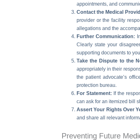
appointments, and communica
Contact the Medical Provid
provider or the facility resp
allegations and the accompa
Further Communication:
In
Clearly state your disagree
supporting documents to you
Take the Dispute to the N
appropriately in their respon
the patient advocate’s offi
protection bureau.
For Statement:
If the respo
can ask for an itemized bill 
Assert Your Rights Over Y
and share all relevant infor
Preventing Future Medica