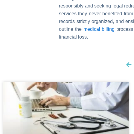
responsibly and seeking legal redres
services they never benefited from
records strictly organized, and en
outline the
medical billing
process 
financial loss.