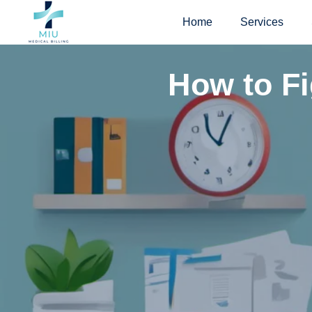
Skip
Home
Services
to
content
How to Fi