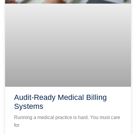
Audit-Ready Medical Billing
Systems
Running a medical practice is hard. You must care
for