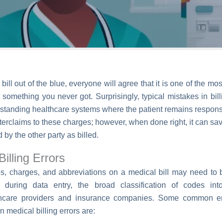
ill out of the blue, everyone will agree that it is one of the mos
r something you never got. Surprisingly, typical mistakes in b
anding healthcare systems where the patient remains responsible
nterclaims to these charges; however, when done right, it can sav
 by the other party as billed.
illing Errors
s, charges, and abbreviations on a medical bill may need to 
 during data entry, the broad classification of codes in
hcare providers and insurance companies. Some common erro
medical billing errors are: