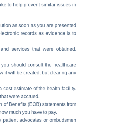
ke to help prevent similar issues in
aution as soon as you are presented
ectronic records as evidence is to
and services that were obtained.
, you should consult the healthcare
it will be created, but clearing any
cost estimate of the health facility.
 that were accrued.
on of Benefits (EOB) statements from
 how much you have to pay.
e patient advocates or ombudsmen