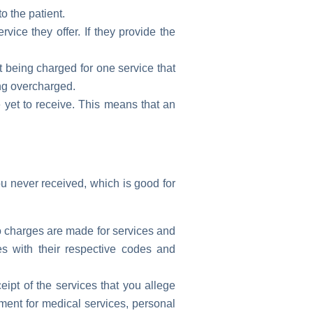
o the patient.
vice they offer. If they provide the
t being charged for one service that
ing overcharged.
 yet to receive. This means that an
u never received, which is good for
 no charges are made for services and
es with their respective codes and
ipt of the services that you allege
ment for medical services, personal