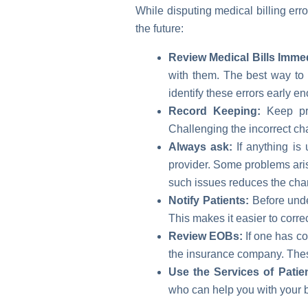
While disputing medical billing err
the future:
Review Medical Bills Immed
with them. The best way to 
identify these errors early e
Record Keeping:
Keep pro
Challenging the incorrect ch
Always ask:
If anything is 
provider. Some problems aris
such issues reduces the chan
Notify Patients:
Before under
This makes it easier to corr
Review EOBs:
If one has co
the insurance company. Thes
Use the Services of Patie
who can help you with your bi