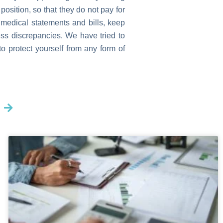
position, so that they do not pay for
 medical statements and bills, keep
ess discrepancies. We have tried to
 protect yourself from any form of
Next