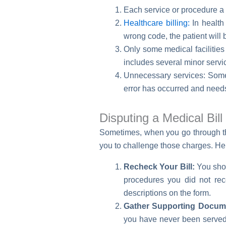
Each service or procedure a 
Healthcare billing:
In health 
wrong code, the patient will 
Only some medical facilities
includes several minor servi
Unnecessary services: Somet
error has occurred and needs
Disputing a Medical Bil
Sometimes, when you go through th
you to challenge those charges. Her
Recheck Your Bill:
You shoul
procedures you did not rece
descriptions on the form.
Gather Supporting Docume
you have never been served 