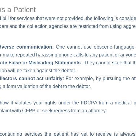
as a Patient
 bill for services that were not provided, the following is conside
rs and the collection agencies are restricted from using aggres
dverse communication:
One cannot use obscene language t
or make repeated harassing phone calls to any patient or anyone 
ude False or Misleading Statements:
They cannot state that the
action will be taken against the debtor.
ectors cannot act unfairly:
For example, by pursuing the att
 a form validation of the debt to the debtor.
ow it violates your rights under the FDCPA from a medical pro
mplaint with CFPB or seek redress from an attorney.
containing services the patient has yet to receive is always