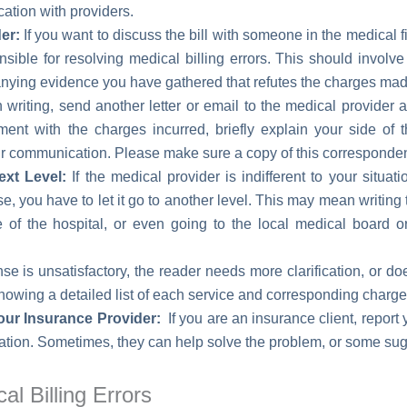
tion with providers.
er:
If you want to discuss the bill with someone in the medical f
onsible for resolving medical billing errors. This should involv
nying evidence you have gathered that refutes the charges mad
 writing, send another letter or email to the medical provider af
ment with the charges incurred, briefly explain your side of 
r communication. Please make sure a copy of this corresponden
ext Level:
If the medical provider is indifferent to your situa
se, you have to let it go to another level. This may mean writing
ce of the hospital, or even going to the local medical board o
nse is unsatisfactory, the reader needs more clarification, or d
showing a detailed list of each service and corresponding charge
our Insurance Provider:
If you are an insurance client, repor
mation. Sometimes, they can help solve the problem, or some sug
l Billing Errors