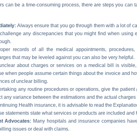
ors can be a time-consuming process, there are steps you can ta
iately:
Always ensure that you go through them with a lot of c
challenge any discrepancies that you might find when using el
nough.
per records of all the medical appointments, procedures, 
arges that may be leveled against you can also be very helpful.
unclear about charges or services on a medical bill is visible
e when people assume certain things about the invoice and how 
ces of unclear billing.
taking any routine procedures or operations, give the patient a 
ect any variance between the estimations and the actual charges
ntinuing Health insurance, it is advisable to read the Explanati
e statements state what services or products are included and
nt Advocates:
Many hospitals and insurance companies hav
lling issues or deal with claims.