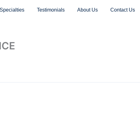
Specialties
Testimonials
About Us
Contact Us
ICE