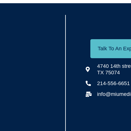
Talk To An Ex
4740 14th stre
TX 75074
214-556-6651
info@miumedic