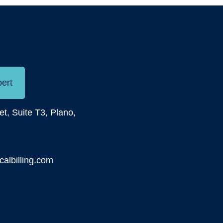
pert
et, Suite T3, Plano,
albilling.com