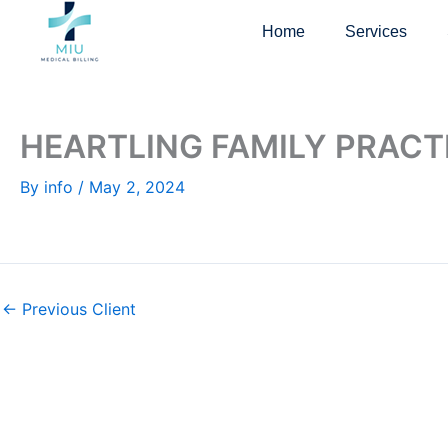
Skip
Home
Services
to
content
HEARTLING FAMILY PRACT
By
info
/
May 2, 2024
←
Previous Client