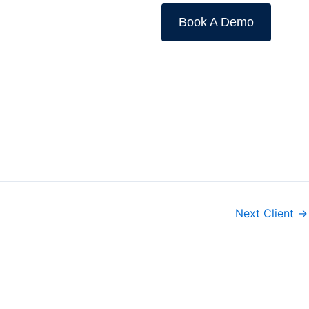
Book A Demo
Next Client
→